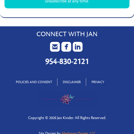
unsubscribe at any time.
CONNECT WITH JAN
954-830-2121
POLICIES AND CONSENT
DISCLAIMER
PRIVACY
Copyright ©
2026 Jan Kinder. All Rights Reserved.
Site Design by
Modsnap Design, LLC