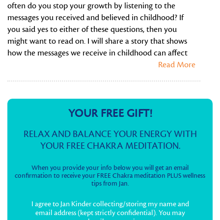
often do you stop your growth by listening to the
messages you received and believed in childhood? If
you said yes to either of these questions, then you
might want to read on. I will share a story that shows
how the messages we receive in childhood can affect
Read More
YOUR FREE GIFT!
RELAX AND BALANCE YOUR ENERGY WITH
YOUR FREE CHAKRA MEDITATION.
When you provide your info below you will get an email
confirmation to receive your FREE Chakra meditation PLUS wellness
tips from Jan.
I agree to Jan Kinder collecting/storing my name and
email address (kept strictly confidential). You may