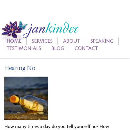
HOME
SERVICES
ABOUT
SPEAKING
TESTIMONIALS
BLOG
CONTACT
Hearing No
How many times a day do you tell yourself no? How