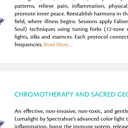
patterns, relieve pain, inflammation, physica
promote inner peace. Reestablish harmony in th
field, where illness begins. Sessions apply F
Soul) techniques using tuning forks (12-tone 
lights, silks and essences. Each protocol connec
frequencies.
Read More
…
CHROMOTHERAPY AND SACRED GE
An effective, non-invasive, non-toxic, and gentl
Lumalight by Spectrahue’s advanced color light 
inflammation, boost the immune system, release