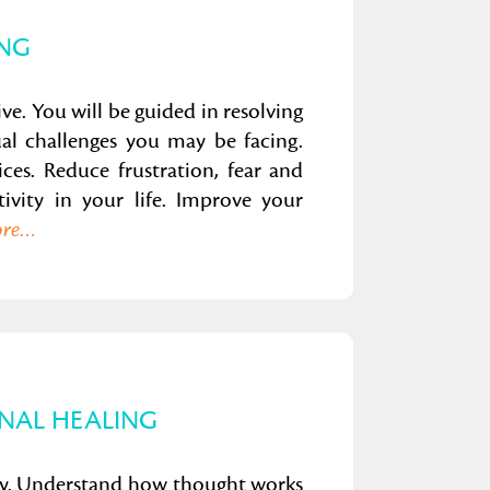
ING
ive. You will be guided in resolving
ual challenges you may be facing.
ices. Reduce frustration, fear and
ivity in your life. Improve your
ore…
NAL HEALING
way. Understand how thought works