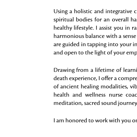
Using a holistic and integrative 
spiritual bodies for an overall h
healthy lifestyle. I assist you in 
harmonious balance with a sense o
are guided in tapping into your 
and open to the light of your emp
Drawing from a lifetime of learn
death experience, I offer a compr
of ancient healing modalities, vi
health and wellness nurse coa
meditation, sacred sound journeys 
I am honored to work with you on