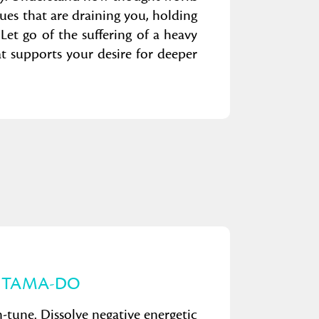
sues that are draining you, holding
Let go of the suffering of a heavy
hat supports your desire for deeper
 TAMA-DO
 in-tune. Dissolve negative energetic