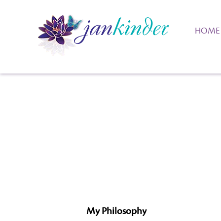
HOME
My Philosophy