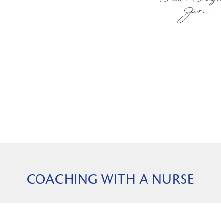
COACHING WITH A NURSE