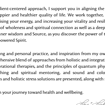
client-centered approach, I support you in aligning th
appier and healthier quality of life. We work together, 
raising your energy, and increasing your vitality and resi
f wholeness and spiritual connection as well as a deep
inner wisdom and Source, as you discover the power of
owered Spirit.
ing and personal practice, and inspiration from my ow
ehensive blend of approaches from holistic and integrat
brational therapies, and the principles of quantum phy
ching and spiritual mentoring, and sound and color
and holistic stress solutions are presented, along with s
 your journey toward health and wellbeing.