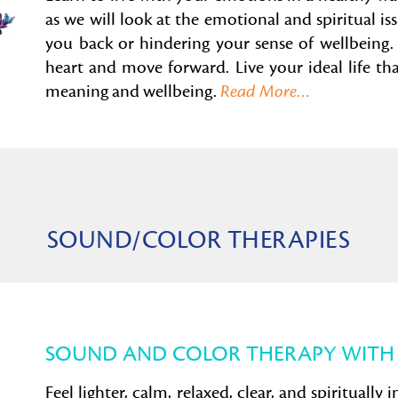
as we will look at the emotional and spiritual is
you back or hindering your sense of wellbeing. 
heart and move forward.
Live your ideal life t
meaning and wellbeing.
Read More…
SOUND/COLOR THERAPIES
SOUND AND COLOR THERAPY WITH
Feel lighter, calm, relaxed, clear, and spiritually