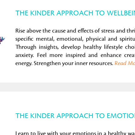
THE KINDER APPROACH TO WELLBE
Rise above the cause and effects of stress and thr
specific mental, emotional, physical and spirit
Through insights, develop healthy lifestyle cho
anxiety. Feel more inspired and enhance creat
energy. Strengthen your inner resources.
Read M
THE KINDER APPROACH TO EMOTIO
Learn to live with your emotions in a healthy 