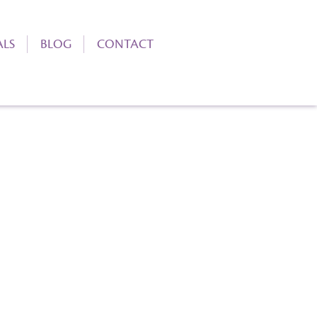
ALS
BLOG
CONTACT