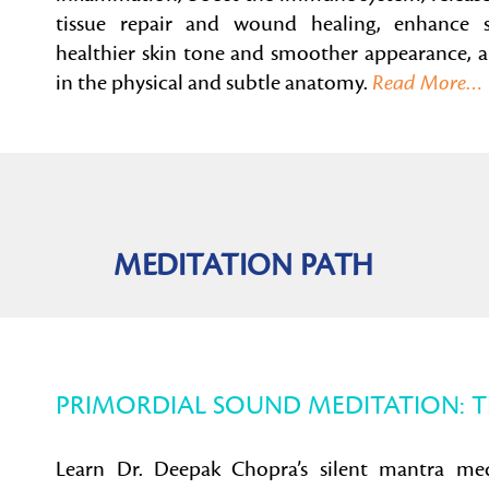
tissue repair and wound healing, enhance s
healthier skin tone and smoother appearance, an
in the physical and subtle anatomy.
Read More…
MEDITATION PATH
PRIMORDIAL SOUND MEDITATION: 
Learn Dr. Deepak Chopra’s silent mantra me