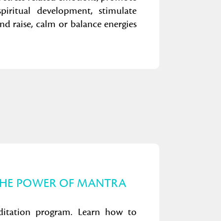
piritual development, stimulate
d raise, calm or balance energies
THE POWER OF MANTRA
ditation program. Learn how to