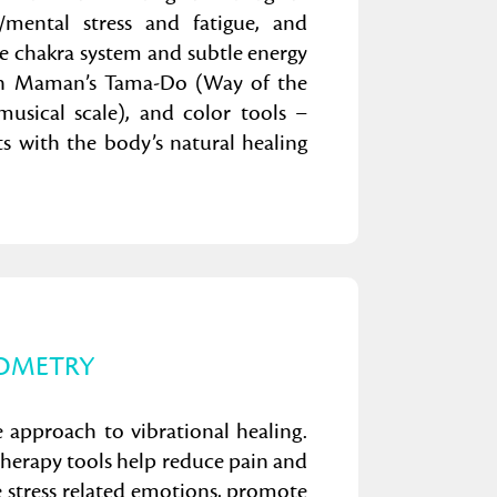
l/mental stress and fatigue, and
e chakra system and subtle energy
abien Maman’s Tama-Do (Way of the
musical scale), and color tools –
ts with the body’s natural healing
OMETRY
e approach to vibrational healing.
therapy tools help reduce pain and
 stress related emotions, promote