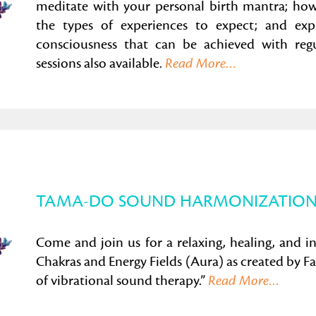
meditate with your personal birth mantra; how 
the types of experiences to expect; and exp
consciousness that can be achieved with regul
sessions also available.
Read More…
TAMA-DO SOUND HARMONIZATION
Come and join us for a relaxing, healing, and i
Chakras and Energy Fields (Aura) as created by 
of vibrational sound therapy.”
Read More…