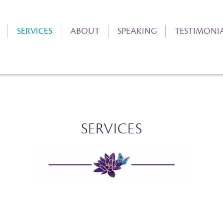
SERVICES
ABOUT
SPEAKING
TESTIMONI
SERVICES