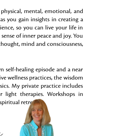
e physical, mental, emotional, and
as you gain insights in creating a
lience, so you can live your life in
 sense of inner peace and joy. You
 thought, mind and consciousness,
n self-healing episode and a near
ive wellness practices, the wisdom
sics. My private practice includes
 light therapies. Workshops in
piritual retreats.