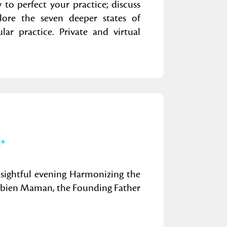
to perfect your practice; discuss
lore the seven deeper states of
ar practice. Private and virtual
®
nsightful evening Harmonizing the
Fabien Maman, the Founding Father