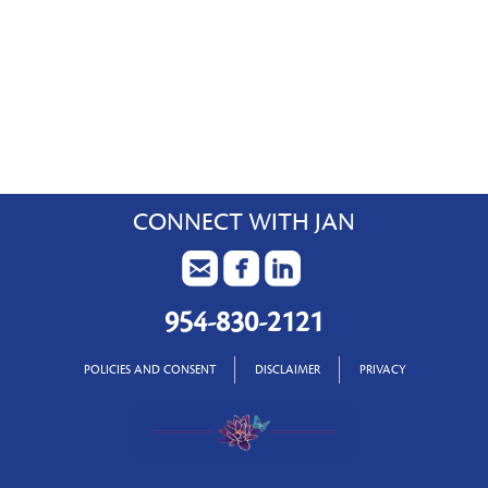
CONNECT WITH JAN
954-830-2121
POLICIES AND CONSENT
DISCLAIMER
PRIVACY