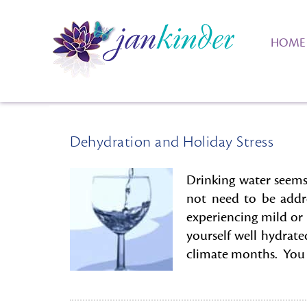
HOME
Dehydration and Holiday Stress
Drinking water seems
not need to be addr
experiencing mild or
yourself well hydrate
climate months. You c