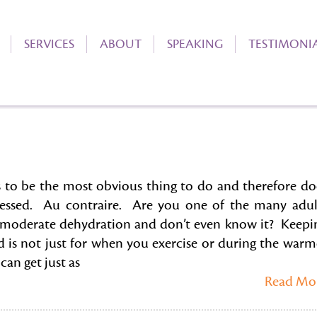
SERVICES
ABOUT
SPEAKING
TESTIMONI
 to be the most obvious thing to do and therefore do
essed. Au contraire. Are you one of the many adul
 moderate dehydration and don’t even know it? Keepi
d is not just for when you exercise or during the warm
an get just as
Read Mo