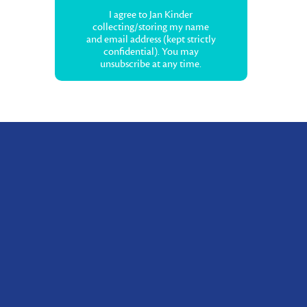
I agree to Jan Kinder
collecting/storing my name
and email address (kept strictly
confidential). You may
unsubscribe at any time.