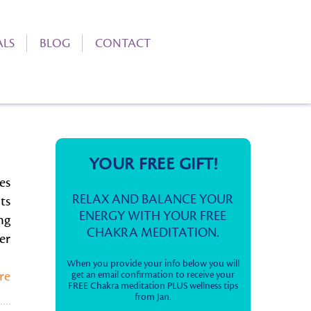
ALS
BLOG
CONTACT
YOUR FREE GIFT!
es
RELAX AND BALANCE YOUR
ts
ENERGY WITH YOUR FREE
ng
CHAKRA MEDITATION.
er
When you provide your info below you will
re
get an email confirmation to receive your
FREE Chakra meditation PLUS wellness tips
from Jan.