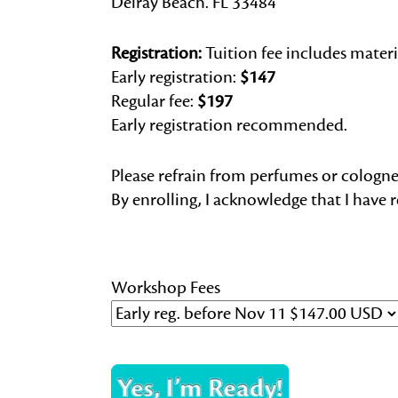
Delray Beach. FL 33484
Registration:
Tuition fee includes materi
Early registration:
$147
Regular fee:
$197
Early registration recommended.
Please refrain from perfumes or colog
By enrolling, I acknowledge that I have 
Workshop Fees