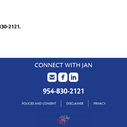
830-2121.
CONNECT WITH JAN
954-830-2121
POLICIES AND CONSENT
DISCLAIMER
PRIVACY