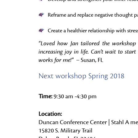
Reframe and replace negative thought p
Create a healthier relationship with stres
“Loved how Jan tailored the workshop t
increasing joy in life. Can’t wait to st
works for me!”
– Susan, FL
Next workshop Spring 2018
Time:
9:30 am -4:30 pm
Location:
Duncan Conference Center | Stahl A me
15820 S. Military Trail