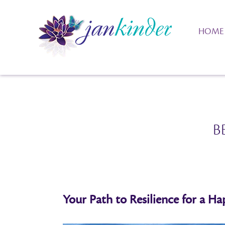
HOME
B
Your Path to Resilience for a Hap