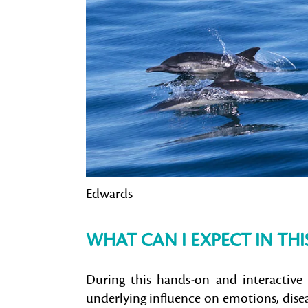
Edwards
WHAT CAN I EXPECT IN TH
During this hands-on and interactive 
underlying influence on emotions, disea