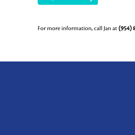
For more information, call Jan at
(954) 