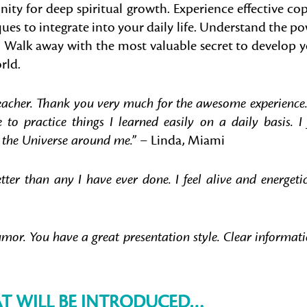
ity for deep spiritual growth. Experience effective co
ues to integrate into your daily life. Understand the p
. Walk away with the most valuable secret to develop 
rld.
eacher. Thank you very much for the awesome experience. 
o practice things I learned easily on a daily basis. I 
 the Universe around me.”
–
Linda, Miami
r than any I have ever done. I feel alive and energetic
umor. You have a great presentation style. Clear informati
AT WILL BE INTRODUCED…