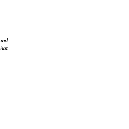
 and
what