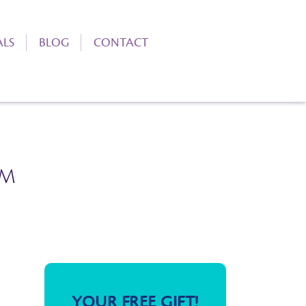
ALS
BLOG
CONTACT
RM
YOUR FREE GIFT!