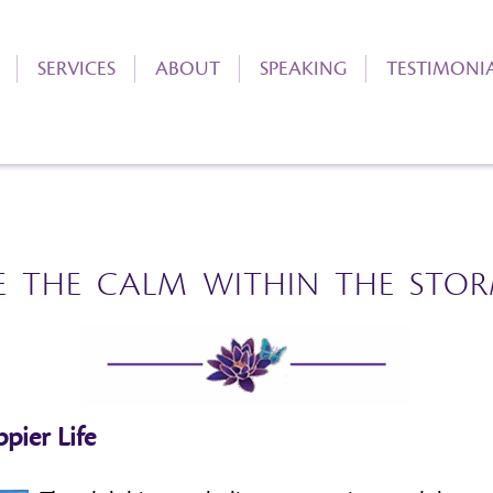
SERVICES
ABOUT
SPEAKING
TESTIMONI
E THE CALM WITHIN THE STO
pier Life