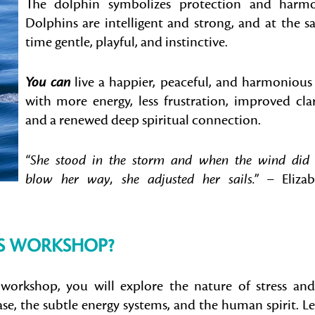
The dolphin symbolizes protection and harmo
Dolphins are intelligent and strong, and at the 
time gentle, playful, and instinctive.
You can
live a happier, peaceful, and harmonious 
with more energy, less frustration, improved clar
and a renewed deep spiritual connection.
“She stood in the storm and when the wind did
blow her way, she adjusted her sails.”
– Elizab
IS WORKSHOP?
workshop, you will explore the nature of stress and
se, the subtle energy systems, and the human spirit. L