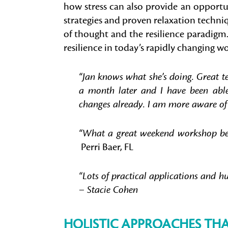
how stress can also provide an opportun
strategies and proven relaxation techniq
of thought and the resilience paradigm
resilience in today’s rapidly changing wo
“Jan knows what she’s doing. Great t
a month later and I have been able t
changes already. I am more aware of
“What a great weekend workshop bette
Perri Baer, FL
“Lots of practical applications and h
– Stacie Cohen
HOLISTIC APPROACHES TH