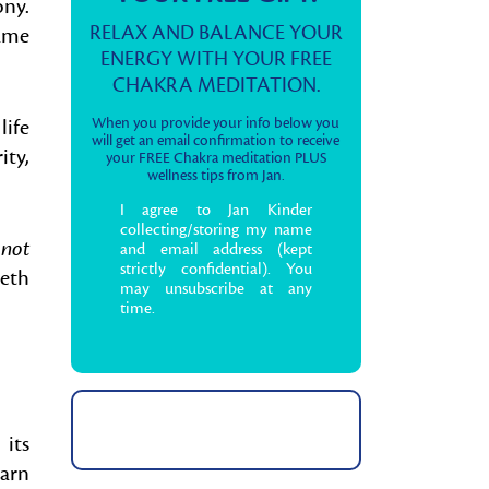
ny.
RELAX AND BALANCE YOUR
same
ENERGY WITH YOUR FREE
CHAKRA MEDITATION.
life
When you provide your info below you
will get an email confirmation to receive
ity,
your FREE Chakra meditation PLUS
wellness tips from Jan.
I agree to Jan Kinder
collecting/storing my name
 not
and email address (kept
strictly confidential). You
eth
may unsubscribe at any
time.
 its
earn