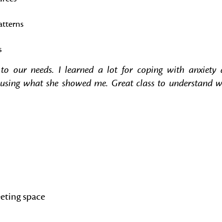
atterns
s
o our needs. I learned a lot for coping with anxiety
art using what she showed me. Great class to understand 
eting space