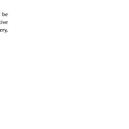
l be
tive
ery,