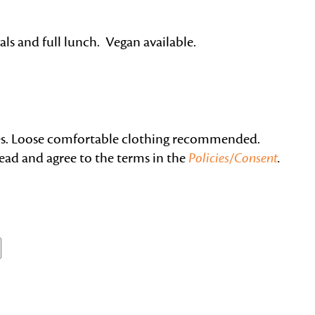
als and full lunch. Vegan available.
nes. Loose comfortable clothing recommended.
read and agree to the terms in the
Policies/Consent
.