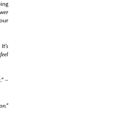
ping
ower
your
It’s
feel
.”
–
on.”