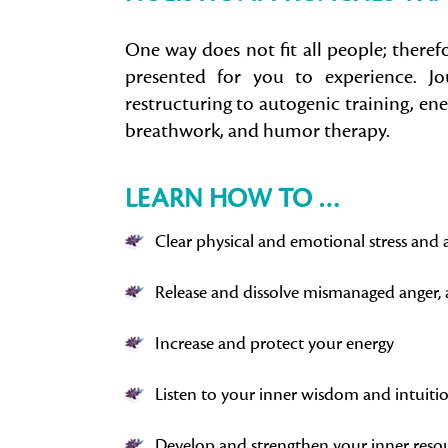
One way does not fit all people; theref
presented for you to experience. Jou
restructuring to autogenic training, en
breathwork, and humor therapy.
LEARN HOW TO …
Clear physical and emotional stress and 
Release and dissolve mismanaged anger, 
Increase and protect your energy
Listen to your inner wisdom and intuiti
Develop and strengthen your inner reso