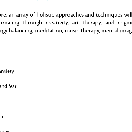
ore, an array of holistic approaches and techniques wil
rnaling through creativity, art therapy, and cogni
ergy balancing, meditation, music therapy, mental imag
anxiety
and fear
on
urces