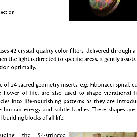
nection
ses 42 crystal quality color filters, delivered through a 
the light is directed to specific areas, it gently assists
tion optimally.
 of 24 sacred geometry inserts, e.g. Fibonacci spiral, c
 flower of life, are also used to shape vibrational l
cies into life-nourishing patterns as they are introd
e human energy and subtle bodies. These shapes are
l building blocks of all life.
uding the 54-stringed