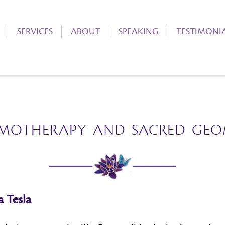
SERVICES
ABOUT
SPEAKING
TESTIMONI
MOTHERAPY AND SACRED GEO
a Tesla