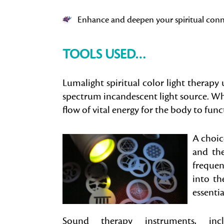
Enhance and deepen your spiritual con
TOOLS USED…
Lumalight spiritual color light therapy u
spectrum incandescent light source. When 
flow of vital energy for the body to func
A choice
and the
frequen
into th
essentia
Sound therapy instruments, incl