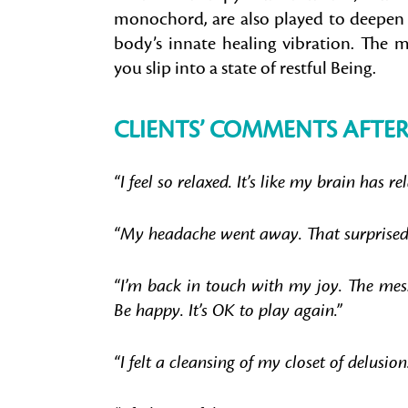
monochord, are also played to deepen 
body’s innate healing vibration. The mi
you slip into a state of restful Being.
CLIENTS’ COMMENTS AFTER
“I feel so relaxed. It’s like my brain has re
“My headache went away. That surprised
“I’m back in touch with my joy. The mess
Be happy. It’s OK to play again.”
“I felt a cleansing of my closet of delusion