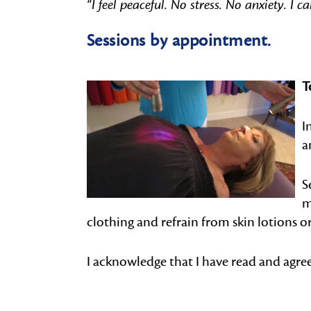
“I feel peaceful. No stress. No anxiety. I c
Sessions by appointment.
T
I
a
S
m
clothing and refrain from skin lotions or
I acknowledge that I have read and agre