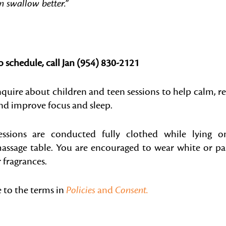
an swallow better.”
o schedule, call Jan (954) 830-2121
nquire about children and teen sessions to help calm, re
nd improve focus and sleep.
essions are conducted fully clothed while lying o
assage table. You are encouraged to wear white or pa
 fragrances.
e to the terms in
Policies
and
Consent.