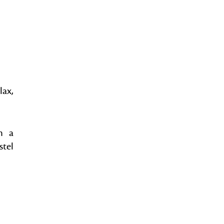
lax,
n a
stel