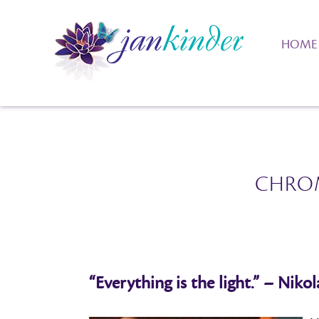
HOME
CHRO
“Everything is the light.” – Nikol