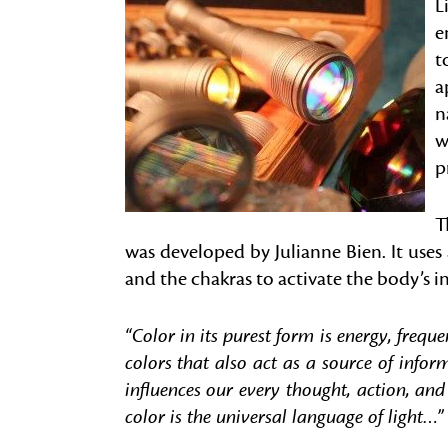
L
e
t
a
n
w
p
T
was developed by Julianne Bien. It use
and the chakras to activate the body’s i
“Color in its purest form is energy, frequ
colors that also act as a source of info
influences our every thought, action, and
color is the universal language of light…