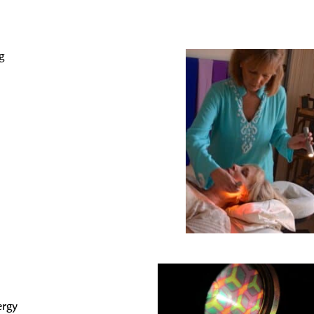
g
ergy