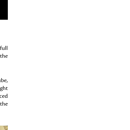
full
 the
ube,
ight
uced
 the