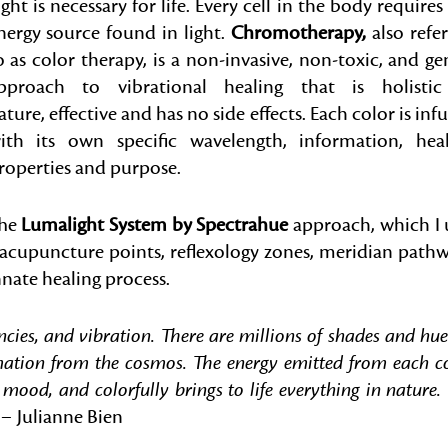
ight is necessary for life. Every cell in the body requires
nergy source found in light.
Chromotherapy,
also refe
o as color therapy, is a non-invasive, non-toxic, and ge
pproach to vibrational healing that is holistic
ature, effective and has no side effects. Each color is inf
ith its own specific wavelength, information, hea
roperties and purpose.
he
Lumalight System by Spectrahue
approach, which I 
s acupuncture points, reflexology zones, meridian path
nnate healing process.
encies, and vibration. There are millions of shades and hue
rmation from the cosmos. The energy emitted from each c
 mood, and colorfully brings to life everything in nature.
” –
Julianne Bien