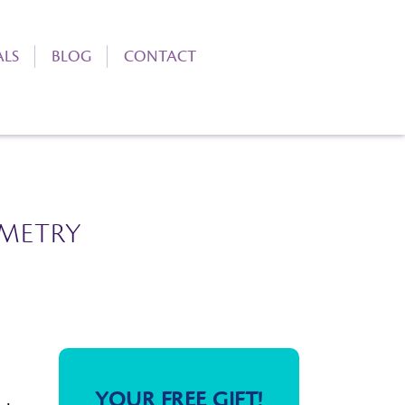
ALS
BLOG
CONTACT
METRY
YOUR FREE GIFT!