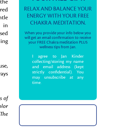
 the
RELAX AND BALANCE YOUR
rred
ENERGY WITH YOUR FREE
ntle
CHAKRA MEDITATION.
 in
used
When you provide your info below you
will get an email confirmation to receive
ling
your FREE Chakra meditation PLUS
wellness tips from Jan.
I agree to Jan Kinder
collecting/storing my name
use,
and email address (kept
strictly confidential). You
ways
may unsubscribe at any
time.
s of
olor
 The