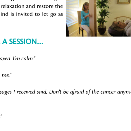
relaxation and restore the
nd is invited to let go as
 A SESSION…
laxed. I’m calm.”
 me.”
ages I received said, Don’t be afraid of the cancer anym
.”