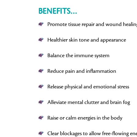
BENEFITS…
Promote tissue repair and wound healin
Healthier skin tone and appearance
Balance the immune system
Reduce pain and inflammation
Release physical and emotional stress
Alleviate mental clutter and brain fog
Raise or calm energies in the body
Clear blockages to allow free-flowing en