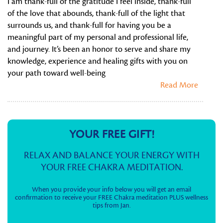
I am thank-full of the gratitude I feel inside, thank-full
of the love that abounds, thank-full of the light that
surrounds us, and thank-full for having you be a
meaningful part of my personal and professional life,
and journey. It’s been an honor to serve and share my
knowledge, experience and healing gifts with you on
your path toward well-being
Read More
YOUR FREE GIFT!
RELAX AND BALANCE YOUR ENERGY WITH
YOUR FREE CHAKRA MEDITATION.
When you provide your info below you will get an email
confirmation to receive your FREE Chakra meditation PLUS wellness
tips from Jan.