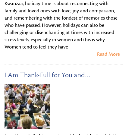
Kwanzaa, holiday time is about reconnecting with
family and loved ones with love, joy and compassion,
and remembering with the fondest of memories those
who have passed. However, holidays can also be
challenging or disenchanting at times with increased
stress levels, especially in women and this is why.
Women tend to feel they have
Read More
I Am Thank-Full for You and…