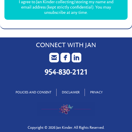
I agree to Jan Kinder collecting/storing my name and
email address (kept strictly confidential). You may
unsubscribe at any time.
CONNECT WITH JAN
954-830-2121
POLICIES AND CONSENT
DISCLAIMER
PRIVACY
Copyright ©
2026 Jan Kinder. All Rights Reserved.