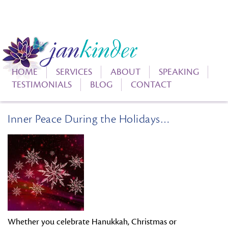
HOME
SERVICES
ABOUT
SPEAKING
TESTIMONIALS
BLOG
CONTACT
Inner Peace During the Holidays…
Whether you celebrate Hanukkah, Christmas or