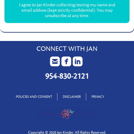
I agree to Jan Kinder collecting/storing my name and
email address (kept strictly confidential). You may
unsubscribe at any time.
CONNECT WITH JAN
954-830-2121
POLICIES AND CONSENT
DISCLAIMER
PRIVACY
Copyright ©
2026 Jan Kinder. All Rights Reserved.