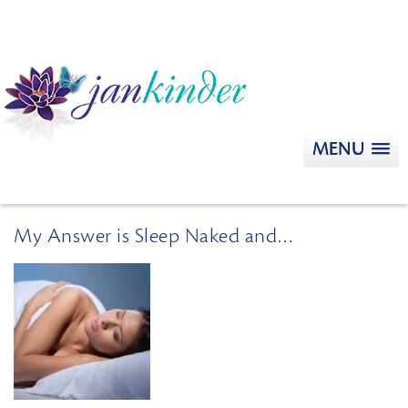
MENU
My Answer is Sleep Naked and…