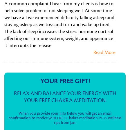
A common complaint I hear from my clients is how to
help solve problem of not sleeping well. At some time
we have all we experienced difficulty falling asleep and
staying asleep as we toss and turn and wake up tired.
The lack of sleep increases the stress hormone cortisol
affecting our immune system, weight, and appearance.
It interrupts the release
Read More
YOUR FREE GIFT!
RELAX AND BALANCE YOUR ENERGY WITH
YOUR FREE CHAKRA MEDITATION.
When you provide your info below you will get an email
confirmation to receive your FREE Chakra meditation PLUS wellness
tips from Jan.