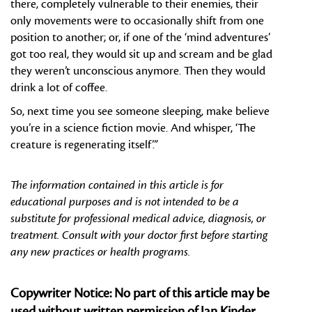
there, completely vulnerable to their enemies, their
only movements were to occasionally shift from one
position to another; or, if one of the ‘mind adventures’
got too real, they would sit up and scream and be glad
they weren’t unconscious anymore. Then they would
drink a lot of coffee.
So, next time you see someone sleeping, make believe
you’re in a science fiction movie. And whisper, ‘The
creature is regenerating itself’.”
The information contained in this article is for
educational purposes and is not intended to be a
substitute for professional medical advice, diagnosis, or
treatment. Consult with your doctor first before starting
any new practices or health programs.
Copywriter Notice: No part of this article may be
used without written permission of Jan Kinder.