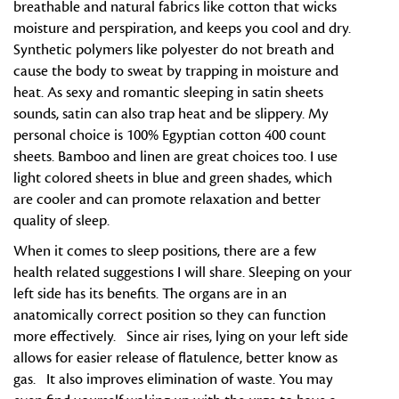
breathable and natural fabrics like cotton that wicks
moisture and perspiration, and keeps you cool and dry.
Synthetic polymers like polyester do not breath and
cause the body to sweat by trapping in moisture and
heat. As sexy and romantic sleeping in satin sheets
sounds, satin can also trap heat and be slippery. My
personal choice is 100% Egyptian cotton 400 count
sheets. Bamboo and linen are great choices too. I use
light colored sheets in blue and green shades, which
are cooler and can promote relaxation and better
quality of sleep.
When it comes to sleep positions, there are a few
health related suggestions I will share. Sleeping on your
left side has its benefits. The organs are in an
anatomically correct position so they can function
more effectively. Since air rises, lying on your left side
allows for easier release of flatulence, better know as
gas. It also improves elimination of waste. You may