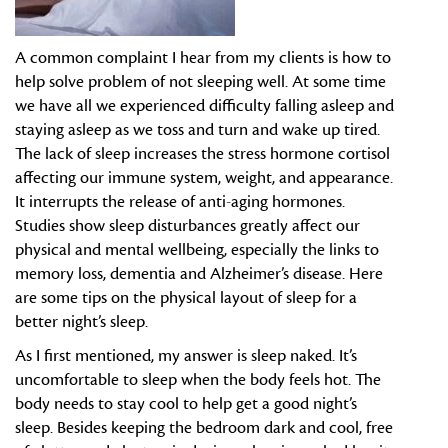
A common complaint I hear from my clients is how to
help solve problem of not sleeping well. At some time
we have all we experienced difficulty falling asleep and
staying asleep as we toss and turn and wake up tired.
The lack of sleep increases the stress hormone cortisol
affecting our immune system, weight, and appearance.
It interrupts the release of anti-aging hormones.
Studies show sleep disturbances greatly affect our
physical and mental wellbeing, especially the links to
memory loss, dementia and Alzheimer’s disease. Here
are some tips on the physical layout of sleep for a
better night’s sleep.
As I first mentioned, my answer is sleep naked. It’s
uncomfortable to sleep when the body feels hot. The
body needs to stay cool to help get a good night’s
sleep. Besides keeping the bedroom dark and cool, free