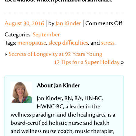
on
August 30, 2016
| by
Jan Kinder
|
Comments Off
My
Categories:
September
.
Answ
Tags:
menopause
,
sleep difficulties
, and
stress
.
is
«
Secrets of Longevity at 92 Years Young
Sleep
12 Tips for a Super Holiday
»
Nake
and
About Jan Kinder
Jan Kinder, RN, BA, HN-BC,
HWNC-BC, a leader in the
wellness paradigm and the healing arts, is a
board-certified holistic nurse and health
and wellness nurse coach, music therapist,