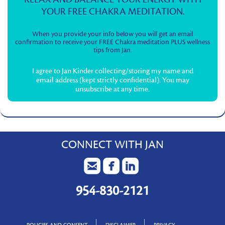
YOUR FREE CHAKRA MEDITATION.
When you provide your info below you will get an email
confirmation to receive your FREE Chakra meditation PLUS wellness
tips from Jan.
I agree to Jan Kinder collecting/storing my name and
email address (kept strictly confidential). You may
unsubscribe at any time.
CONNECT WITH JAN
954-830-2121