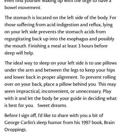
even find yourself waking up with the urge to have a
bowel movement.
The stomach is located on the left side of the body. For
those suffering from acid indigestion and reflux, lying
on your left side prevents the stomach acids from
regurgitating back up into the esophagus and possibly
the mouth. Finishing a meal at least 3 hours before
sleep will help.
The ideal way to sleep on your left side is to use pillows
under the arm and between the legs to keep your hips
and lower back in proper alignment. To prevent rolling
over on your back, place a pillow behind you. This may
seem impractical, inconvenient, or unnecessary. Play
with it and let the body be your guide in deciding what
is best for you. Sweet dreams.
Before I sign off, I’d like to share with you a bit of
George Carlin’s sleep humor from his 1997 book, Brain
Droppings.