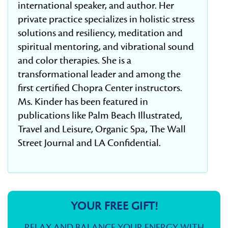
international speaker, and author. Her
private practice specializes in holistic stress
solutions and resiliency, meditation and
spiritual mentoring, and vibrational sound
and color therapies. She is a
transformational leader and among the
first certified Chopra Center instructors.
Ms. Kinder has been featured in
publications like Palm Beach Illustrated,
Travel and Leisure, Organic Spa, The Wall
Street Journal and LA Confidential.
YOUR FREE GIFT!
RELAX AND BALANCE YOUR ENERGY WITH