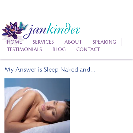
HOME
SERVICES
ABOUT
SPEAKING
TESTIMONIALS
BLOG
CONTACT
My Answer is Sleep Naked and…