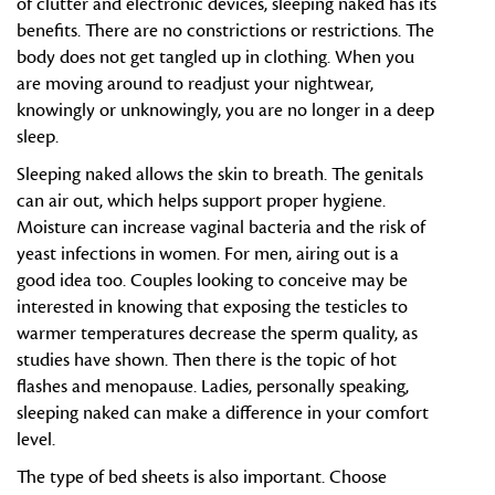
of clutter and electronic devices, sleeping naked has its
benefits. There are no constrictions or restrictions. The
body does not get tangled up in clothing. When you
are moving around to readjust your nightwear,
knowingly or unknowingly, you are no longer in a deep
sleep.
Sleeping naked allows the skin to breath. The genitals
can air out, which helps support proper hygiene.
Moisture can increase vaginal bacteria and the risk of
yeast infections in women. For men, airing out is a
good idea too. Couples looking to conceive may be
interested in knowing that exposing the testicles to
warmer temperatures decrease the sperm quality, as
studies have shown. Then there is the topic of hot
flashes and menopause. Ladies, personally speaking,
sleeping naked can make a difference in your comfort
level.
The type of bed sheets is also important. Choose