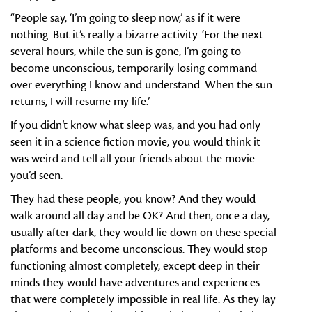
“People say, ‘I’m going to sleep now,’ as if it were
nothing. But it’s really a bizarre activity. ‘For the next
several hours, while the sun is gone, I’m going to
become unconscious, temporarily losing command
over everything I know and understand. When the sun
returns, I will resume my life.’
If you didn’t know what sleep was, and you had only
seen it in a science fiction movie, you would think it
was weird and tell all your friends about the movie
you’d seen.
They had these people, you know? And they would
walk around all day and be OK? And then, once a day,
usually after dark, they would lie down on these special
platforms and become unconscious. They would stop
functioning almost completely, except deep in their
minds they would have adventures and experiences
that were completely impossible in real life. As they lay