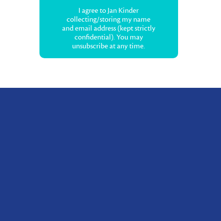
I agree to Jan Kinder
collecting/storing my name
and email address (kept strictly
confidential). You may
unsubscribe at any time.