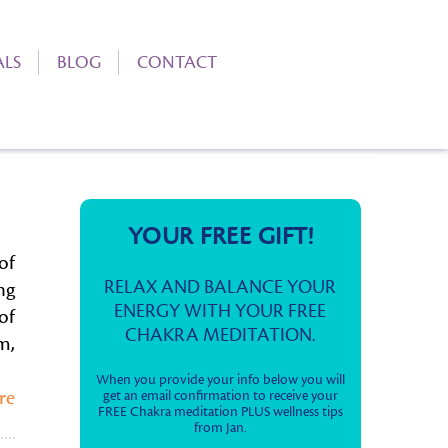
ALS
BLOG
CONTACT
YOUR FREE GIFT!
of
RELAX AND BALANCE YOUR
ng
ENERGY WITH YOUR FREE
of
CHAKRA MEDITATION.
m,
When you provide your info below you will
re
get an email confirmation to receive your
FREE Chakra meditation PLUS wellness tips
from Jan.