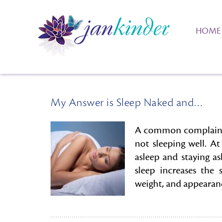
HOME
My Answer is Sleep Naked and…
A common complaint I
not sleeping well. At
asleep and staying a
sleep increases the
weight, and appearance