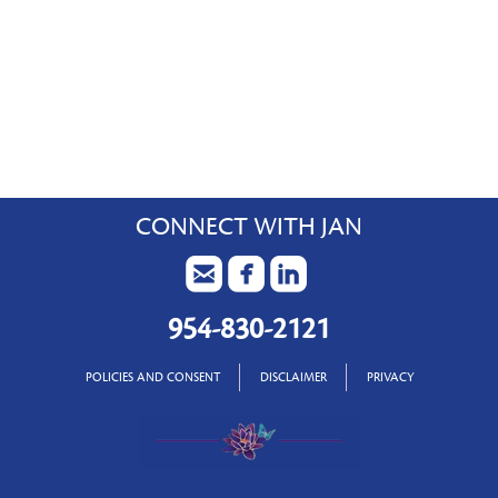
CONNECT WITH JAN
954-830-2121
POLICIES AND CONSENT
DISCLAIMER
PRIVACY