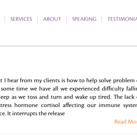
SERVICES
ABOUT
SPEAKING
TESTIMONI
 hear from my clients is how to help solve problem 
 some time we have all we experienced difficulty falli
sleep as we toss and turn and wake up tired. The lack 
 stress hormone cortisol affecting our immune syste
. It interrupts the release
Read Mo