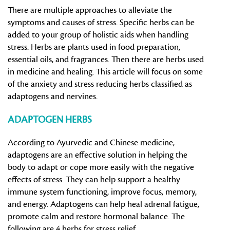
There are multiple approaches to alleviate the
symptoms and causes of stress. Specific herbs can be
added to your group of holistic aids when handling
stress. Herbs are plants used in food preparation,
essential oils, and fragrances. Then there are herbs used
in medicine and healing. This article will focus on some
of the anxiety and stress reducing herbs classified as
adaptogens and nervines.
ADAPTOGEN HERBS
According to Ayurvedic and Chinese medicine,
adaptogens are an effective solution in helping the
body to adapt or cope more easily with the negative
effects of stress. They can help support a healthy
immune system functioning, improve focus, memory,
and energy. Adaptogens can help heal adrenal fatigue,
promote calm and restore hormonal balance. The
following are 4 herbs for stress relief.