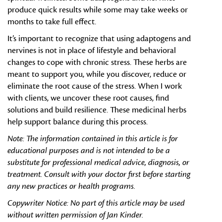
produce quick results while some may take weeks or
months to take full effect.
It’s important to recognize that using adaptogens and
nervines is not in place of lifestyle and behavioral
changes to cope with chronic stress. These herbs are
meant to support you, while you discover, reduce or
eliminate the root cause of the stress. When I work
with clients, we uncover these root causes, find
solutions and build resilience. These medicinal herbs
help support balance during this process.
Note:
The information contained in this article is for
educational purposes and is not intended to be a
substitute for professional medical advice, diagnosis, or
treatment. Consult with your doctor first before starting
any new practices or health programs.
Copywriter Notice: No part of this article may be used
without written permission of Jan Kinder.