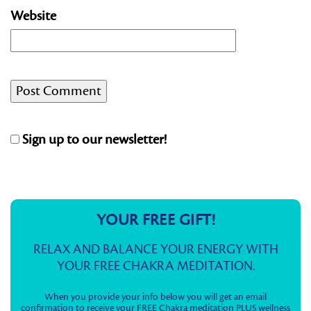
Website
Sign up to our newsletter!
YOUR FREE GIFT!
RELAX AND BALANCE YOUR ENERGY WITH
YOUR FREE CHAKRA MEDITATION.
When you provide your info below you will get an email
confirmation to receive your FREE Chakra meditation PLUS wellness