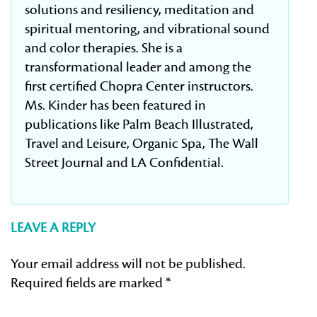
solutions and resiliency, meditation and
spiritual mentoring, and vibrational sound
and color therapies. She is a
transformational leader and among the
first certified Chopra Center instructors.
Ms. Kinder has been featured in
publications like Palm Beach Illustrated,
Travel and Leisure, Organic Spa, The Wall
Street Journal and LA Confidential.
LEAVE A REPLY
Your email address will not be published.
Required fields are marked
*