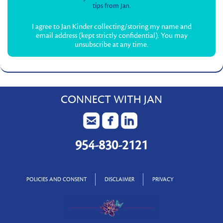
tips from Jan.
I agree to Jan Kinder collecting/storing my name and
email address (kept strictly confidential). You may
unsubscribe at any time.
CONNECT WITH JAN
954-830-2121
POLICIES AND CONSENT
DISCLAIMER
PRIVACY