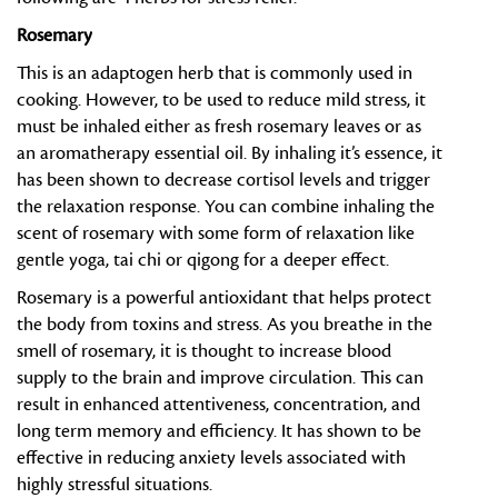
Rosemary
This is an adaptogen herb that is commonly used in
cooking. However, to be used to reduce mild stress, it
must be inhaled either as fresh rosemary leaves or as
an aromatherapy essential oil. By inhaling it’s essence, it
has been shown to decrease cortisol levels and trigger
the relaxation response. You can combine inhaling the
scent of rosemary with some form of relaxation like
gentle yoga, tai chi or qigong for a deeper effect.
Rosemary is a powerful antioxidant that helps protect
the body from toxins and stress. As you breathe in the
smell of rosemary, it is thought to increase blood
supply to the brain and improve circulation. This can
result in enhanced attentiveness, concentration, and
long term memory and efficiency. It has shown to be
effective in reducing anxiety levels associated with
highly stressful situations.