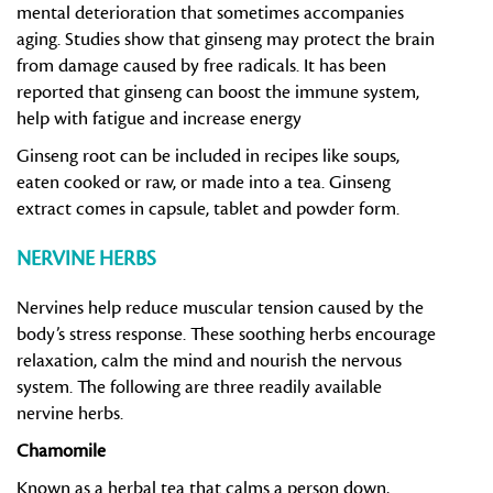
mental deterioration that sometimes accompanies
aging. Studies show that ginseng may protect the brain
from damage caused by free radicals. It has been
reported that ginseng can boost the immune system,
help with fatigue and increase energy
Ginseng root can be included in recipes like soups,
eaten cooked or raw, or made into a tea. Ginseng
extract comes in capsule, tablet and powder form.
NERVINE HERBS
Nervines help reduce muscular tension caused by the
body’s stress response. These soothing herbs encourage
relaxation, calm the mind and nourish the nervous
system. The following are three readily available
nervine herbs.
Chamomile
Known as a herbal tea that calms a person down,