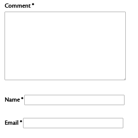
Comment
*
Name
*
Email
*