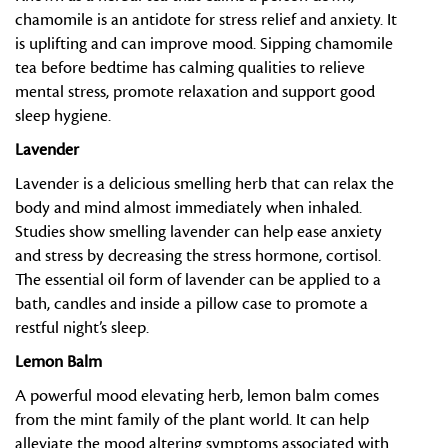
chamomile is an antidote for stress relief and anxiety. It
is uplifting and can improve mood. Sipping chamomile
tea before bedtime has calming qualities to relieve
mental stress, promote relaxation and support good
sleep hygiene.
Lavender
Lavender is a delicious smelling herb that can relax the
body and mind almost immediately when inhaled.
Studies show smelling lavender can help ease anxiety
and stress by decreasing the stress hormone, cortisol.
The essential oil form of lavender can be applied to a
bath, candles and inside a pillow case to promote a
restful night’s sleep.
Lemon Balm
A powerful mood elevating herb, lemon balm comes
from the mint family of the plant world. It can help
alleviate the mood altering symptoms associated with