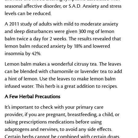
seasonal affective disorder, or S.A.D. Anxiety and stress
levels can be reduced.
A 2011 study of adults with mild to moderate anxiety
and sleep disturbances were given 300 mg of lemon
balm twice a day for 2 weeks. The results revealed that
lemon balm reduced anxiety by 18% and lowered
insomnia by 42%.
Lemon balm makes a wonderful citrusy tea. The leaves
can be blended with chamomile or lavender tea to add
a hint of lemon. Use the leaves to make lemon balm
infused water. This herb is a great addition to recipes.
A Few Herbal Precautions
It’s important to check with your primary care
provider, if you are pregnant, breastfeeding, a child, or
taking prescriptions medications before using
adaptogens and nervines, to avoid any side effects.
Certain herbs cannot be combined with certain drugs.