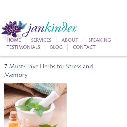
HOME
SERVICES
ABOUT
SPEAKING
TESTIMONIALS
BLOG
CONTACT
7 Must-Have Herbs for Stress and
Memory