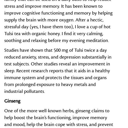
stress and improve memory. It has been known to
improve cognitive functioning and memory by helping
supply the brain with more oxygen. After a hectic,
stressful day (yes, I have them too), I love a cup of hot
Tulsi tea with organic honey. I find it very calming,
soothing and relaxing before my evening meditation.
Studies have shown that 500 mg of Tulsi twice a day
reduced anxiety, stress, and depression substantially in
test subjects. Other studies reveal an improvement in
sleep. Recent research reports that it aids in a healthy
immune system and protects the tissues and organs
from prolonged exposure to heavy metals and
industrial pollutants.
Ginseng
One of the more well-known herbs, ginseng claims to
help boost the brain’s functioning, improve memory
and mood, help the brain cope with stress, and prevent