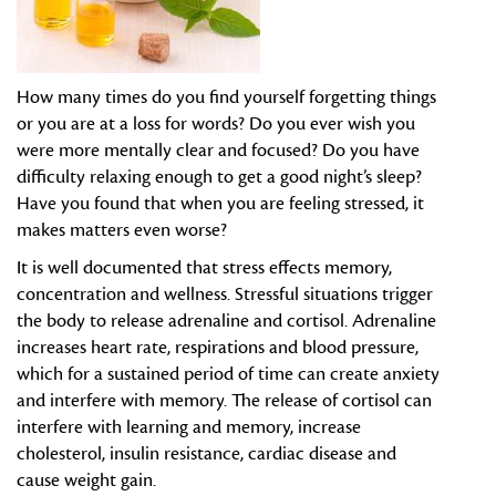
How many times do you find yourself forgetting things
or you are at a loss for words? Do you ever wish you
were more mentally clear and focused? Do you have
difficulty relaxing enough to get a good night’s sleep?
Have you found that when you are feeling stressed, it
makes matters even worse?
It is well documented that stress effects memory,
concentration and wellness. Stressful situations trigger
the body to release adrenaline and cortisol. Adrenaline
increases heart rate, respirations and blood pressure,
which for a sustained period of time can create anxiety
and interfere with memory. The release of cortisol can
interfere with learning and memory, increase
cholesterol, insulin resistance, cardiac disease and
cause weight gain.