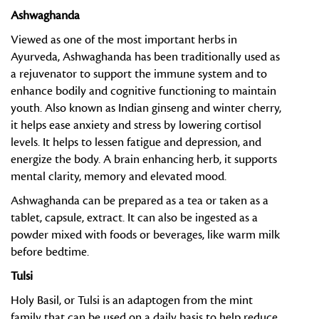
Ashwaghanda
Viewed as one of the most important herbs in
Ayurveda, Ashwaghanda has been traditionally used as
a rejuvenator to support the immune system and to
enhance bodily and cognitive functioning to maintain
youth. Also known as Indian ginseng and winter cherry,
it helps ease anxiety and stress by lowering cortisol
levels. It helps to lessen fatigue and depression, and
energize the body. A brain enhancing herb, it supports
mental clarity, memory and elevated mood.
Ashwaghanda can be prepared as a tea or taken as a
tablet, capsule, extract. It can also be ingested as a
powder mixed with foods or beverages, like warm milk
before bedtime.
Tulsi
Holy Basil, or Tulsi is an adaptogen from the mint
family that can be used on a daily basis to help reduce