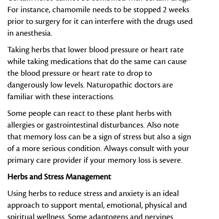
For instance, chamomile needs to be stopped 2 weeks
prior to surgery for it can interfere with the drugs used
in anesthesia.
Taking herbs that lower blood pressure or heart rate
while taking medications that do the same can cause
the blood pressure or heart rate to drop to
dangerously low levels. Naturopathic doctors are
familiar with these interactions.
Some people can react to these plant herbs with
allergies or gastrointestinal disturbances. Also note
that memory loss can be a sign of stress but also a sign
of a more serious condition. Always consult with your
primary care provider if your memory loss is severe.
Herbs and Stress Management
Using herbs to reduce stress and anxiety is an ideal
approach to support mental, emotional, physical and
spiritual wellness. Some adaptogens and nervines