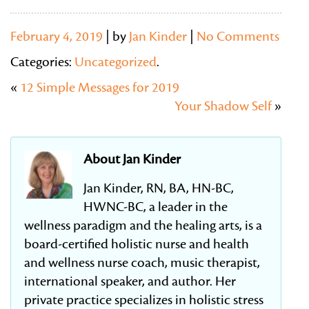
February 4, 2019
| by
Jan Kinder
|
No Comments
Categories:
Uncategorized
.
«
12 Simple Messages for 2019
Your Shadow Self
»
About Jan Kinder
Jan Kinder, RN, BA, HN-BC,
HWNC-BC, a leader in the
wellness paradigm and the healing arts, is a
board-certified holistic nurse and health
and wellness nurse coach, music therapist,
international speaker, and author. Her
private practice specializes in holistic stress