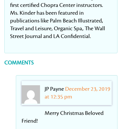
first certified Chopra Center instructors.
Ms. Kinder has been featured in
publications like Palm Beach Illustrated,
Travel and Leisure, Organic Spa, The Wall
Street Journal and LA Confidential.
COMMENTS
JP Payne
December 23, 2019
at 12:35 pm
Merry Christmas Beloved
Friend!