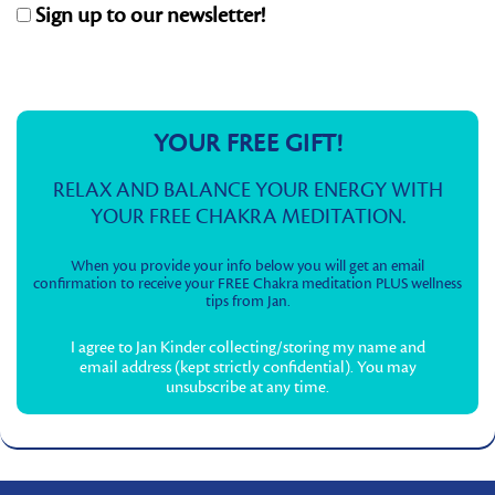
Sign up to our newsletter!
YOUR FREE GIFT!
RELAX AND BALANCE YOUR ENERGY WITH
YOUR FREE CHAKRA MEDITATION.
When you provide your info below you will get an email
confirmation to receive your FREE Chakra meditation PLUS wellness
tips from Jan.
I agree to Jan Kinder collecting/storing my name and
email address (kept strictly confidential). You may
unsubscribe at any time.