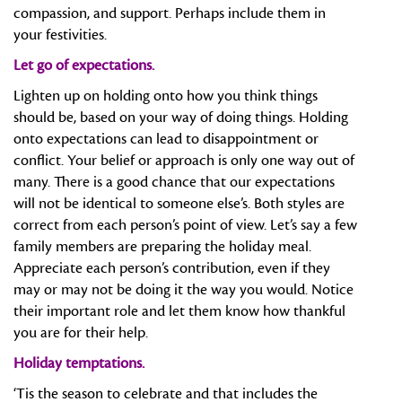
compassion, and support. Perhaps include them in
your festivities.
Let go of expectations.
Lighten up on holding onto how you think things
should be, based on your way of doing things. Holding
onto expectations can lead to disappointment or
conflict. Your belief or approach is only one way out of
many. There is a good chance that our expectations
will not be identical to someone else’s. Both styles are
correct from each person’s point of view. Let’s say a few
family members are preparing the holiday meal.
Appreciate each person’s contribution, even if they
may or may not be doing it the way you would. Notice
their important role and let them know how thankful
you are for their help.
Holiday temptations.
‘Tis the season to celebrate and that includes the