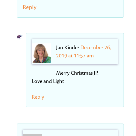
Reply
Jan Kinder
December 26,
2019 at 11:57 am
Merry Christmas JP,
Love and Light
Reply