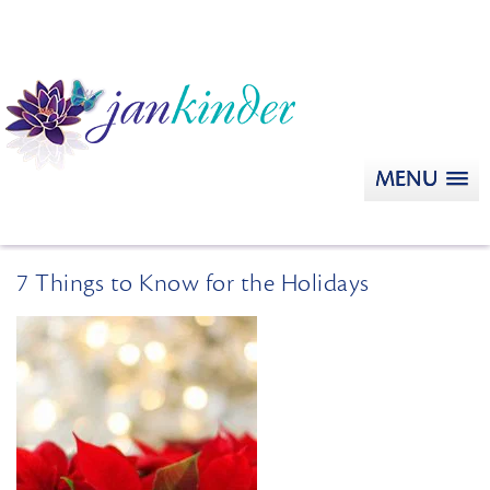
MENU
7 Things to Know for the Holidays