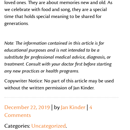
loved ones. They are about memories new and old. As
we celebrate with food and song, they are a special
time that holds special meaning to be shared for
generations.
Note: The information contained in this article is for
educational purposes and is not intended to be a
substitute for professional medical advice, diagnosis, or
treatment. Consult with your doctor first before starting
any new practices or health programs.
Copywriter Notice: No part of this article may be used
without the written permission of Jan Kinder.
December 22, 2019
| by
Jan Kinder
|
4
Comments
Categories:
Uncategorized
.