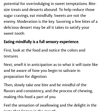
potential for overindulging in sweet temptations. Bite-
size treats and desserts abound. To help reduce those
sugar cravings, eat mindfully. Sweets are not the
enemy. Moderation is the key. Savoring a few bites of a
delicious dessert may be all it takes to satisfy your
sweet tooth.
Eating mindfully is a full sensory experience.
First, look at the food and notice the colors and
textures.
Next, smell it in anticipation as to what it will taste like
and be aware of how you begin to salivate in
preparation for digestion.
Then, slowly take one bite and be mindful of the
flavors and consistency, and the process of chewing,
making this food a part of you.
Feel the sensation of swallowing and the delight in the