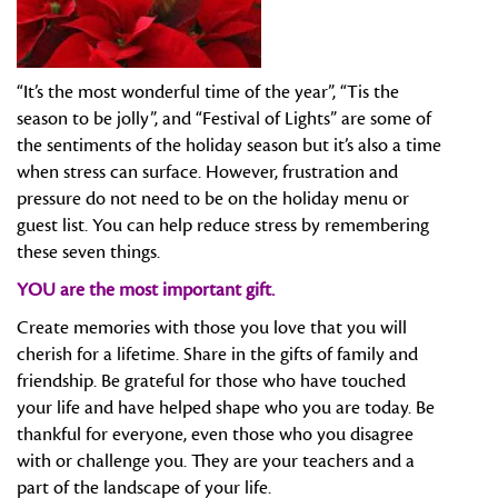
“It’s the most wonderful time of the year”, “Tis the
season to be jolly”, and “Festival of Lights” are some of
the sentiments of the holiday season but it’s also a time
when stress can surface. However, frustration and
pressure do not need to be on the holiday menu or
guest list. You can help reduce stress by remembering
these seven things.
YOU are the most important gift.
Create memories with those you love that you will
cherish for a lifetime. Share in the gifts of family and
friendship. Be grateful for those who have touched
your life and have helped shape who you are today. Be
thankful for everyone, even those who you disagree
with or challenge you. They are your teachers and a
part of the landscape of your life.