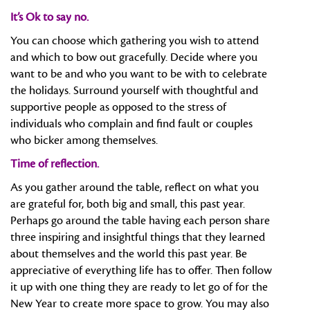
It’s Ok to say no.
You can choose which gathering you wish to attend
and which to bow out gracefully. Decide where you
want to be and who you want to be with to celebrate
the holidays. Surround yourself with thoughtful and
supportive people as opposed to the stress of
individuals who complain and find fault or couples
who bicker among themselves.
Time of reflection.
As you gather around the table, reflect on what you
are grateful for, both big and small, this past year.
Perhaps go around the table having each person share
three inspiring and insightful things that they learned
about themselves and the world this past year. Be
appreciative of everything life has to offer. Then follow
it up with one thing they are ready to let go of for the
New Year to create more space to grow. You may also