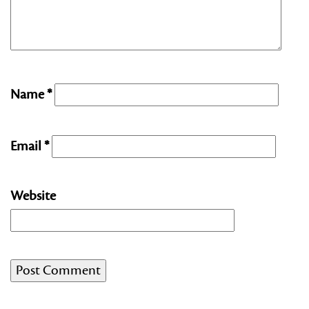
Name
*
Email
*
Website