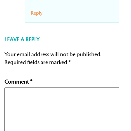
Reply
LEAVE A REPLY
Your email address will not be published.
Required fields are marked
*
Comment
*