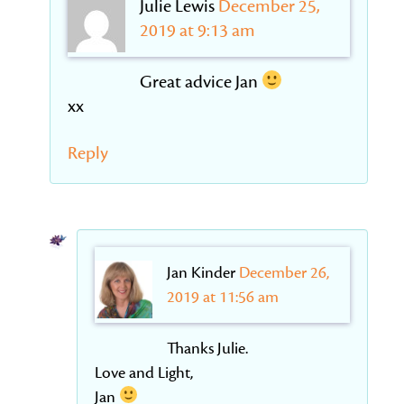
Julie Lewis
December 25,
2019 at 9:13 am
Great advice Jan
xx
Reply
Jan Kinder
December 26,
2019 at 11:56 am
Thanks Julie.
Love and Light,
Jan