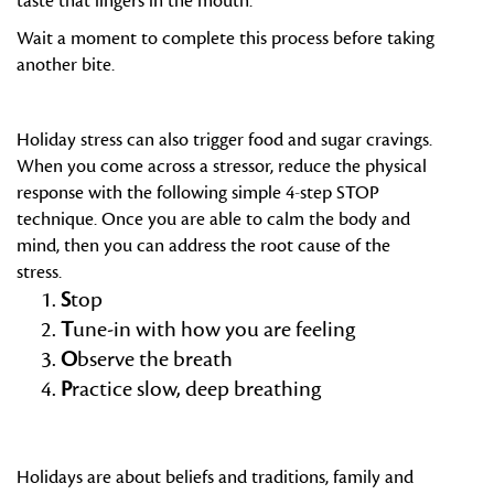
taste that lingers in the mouth.
Wait a moment to complete this process before taking
another bite.
Holiday stress can also trigger food and sugar cravings.
When you come across a stressor, reduce the physical
response with the following simple 4-step STOP
technique. Once you are able to calm the body and
mind, then you can address the root cause of the
stress.
S
top
T
une-in with how you are feeling
O
bserve the breath
P
ractice slow, deep breathing
Holidays are about beliefs and traditions, family and