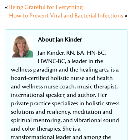
«
Being Grateful for Everything
How to Prevent Viral and Bacterial Infections
»
About Jan Kinder
Jan Kinder, RN, BA, HN-BC,
HWNC-BC, a leader in the
wellness paradigm and the healing arts, is a
board-certified holistic nurse and health
and wellness nurse coach, music therapist,
international speaker, and author. Her
private practice specializes in holistic stress
solutions and resiliency, meditation and
spiritual mentoring, and vibrational sound
and color therapies. She is a
transformational leader and among the