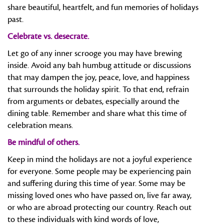
share beautiful, heartfelt, and fun memories of holidays
past.
Celebrate vs. desecrate.
Let go of any inner scrooge you may have brewing
inside. Avoid any bah humbug attitude or discussions
that may dampen the joy, peace, love, and happiness
that surrounds the holiday spirit. To that end, refrain
from arguments or debates, especially around the
dining table. Remember and share what this time of
celebration means.
Be mindful of others.
Keep in mind the holidays are not a joyful experience
for everyone. Some people may be experiencing pain
and suffering during this time of year. Some may be
missing loved ones who have passed on, live far away,
or who are abroad protecting our country. Reach out
to these individuals with kind words of love,