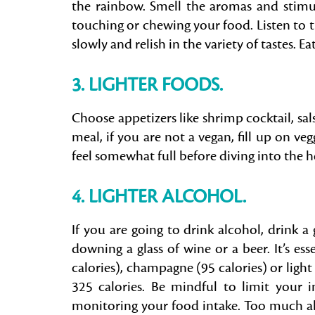
the rainbow. Smell the aromas and stimula
touching or chewing your food. Listen to
slowly and relish in the variety of tastes. E
3. LIGHTER FOODS.
Choose appetizers like shrimp cocktail, s
meal, if you are not a vegan, fill up on veg
feel somewhat full before diving into the h
4. LIGHTER ALCOHOL.
If you are going to drink alcohol, drink a 
downing a glass of wine or a beer. It’s ess
calories), champagne (95 calories) or light
325 calories. Be mindful to limit your
monitoring your food intake. Too much alc