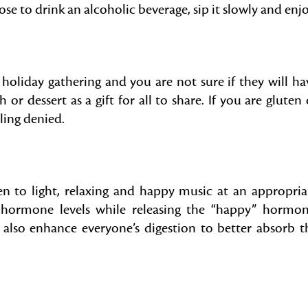
e to drink an alcoholic beverage, sip it slowly and enjo
 holiday gathering and you are not sure if they will ha
or dessert as a gift for all to share. If you are gluten 
eling denied.
en to light, relaxing and happy music at an appropria
 hormone levels while releasing the “happy” hormon
 also enhance everyone’s digestion to better absorb t