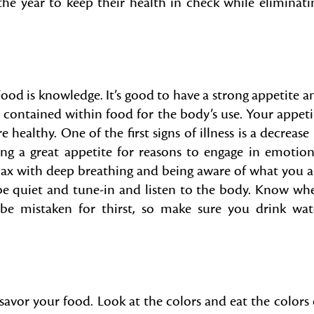
he year to keep their health in check while eliminati
ood is knowledge. It’s good to have a strong appetite a
contained within food for the body’s use. Your appeti
e healthy. One of the first signs of illness is a decrease 
ng a great appetite for reasons to engage in emotion
elax with deep breathing and being aware of what you a
 be quiet and tune-in and listen to the body. Know wh
 be mistaken for thirst, so make sure you drink wat
savor your food. Look at the colors and eat the colors 