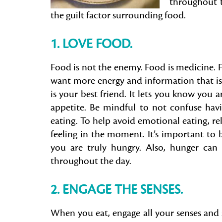
throughout t
the guilt factor surrounding food.
1. LOVE FOOD.
Food is not the enemy. Food is medicine. F
want more energy and information that is 
is your best friend. It lets you know you ar
appetite. Be mindful to not confuse havi
eating. To help avoid emotional eating, r
feeling in the moment. It’s important to
you are truly hungry. Also, hunger can
throughout the day.
2. ENGAGE THE SENSES.
When you eat, engage all your senses and 