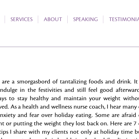
SERVICES
ABOUT
SPEAKING
TESTIMONI
 are a smorgasbord of tantalizing foods and drink. It 
ndulge in the festivities and still feel good afterward
ays to stay healthy and maintain your weight witho
ved. As a health and wellness nurse coach, I hear many 
anxiety and fear over holiday eating. Some are afraid 
ht or putting the weight they lost back on. Here are 7 
ips I share with my clients not only at holiday time b