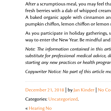
After a scrumptious meal, you may feel that
fresh berries with a dab of whipped cream
A baked organic apple with cinnamon and wa
pumpkin chiffon, lemon chiffon or lemon m
As you participate in holiday gatherings, 
way to enter the New Year. Be mindful and 
Note:
The information contained in this arti
substitute for professional medical advice, d
starting any new practices or health progra
Copywriter Notice: No part of this article m
December 21, 2018
| by
Jan Kinder
|
No C
Categories:
Uncategorized
.
«
Hearing No