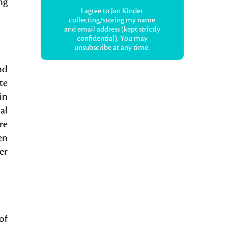
ng
I agree to Jan Kinder
collecting/storing my name
and email address (kept strictly
confidential). You may
unsubscribe at any time.
nd
te
in
al
re
en
er
of