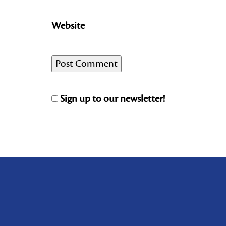
Website
Sign up to our newsletter!