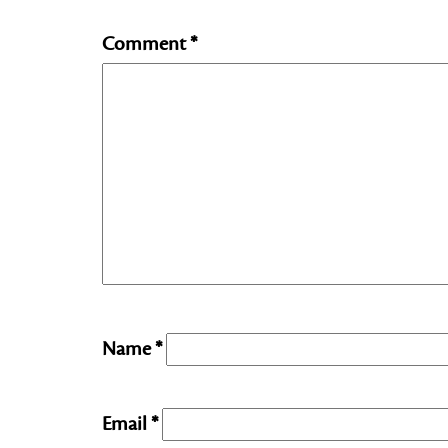
Comment
*
Name
*
Email
*