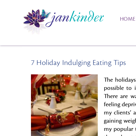
HOME
7 Holiday Indulging Eating Tips
The holidays
possible to i
There are w
feeling depri
my clients’ 
gaining weig
my popular t