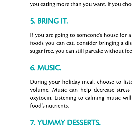
you eating more than you want. If you choos
5. BRING IT.
If you are going to someone’s house for a
foods you can eat, consider bringing a dish 
sugar free, you can still partake without fe
6. MUSIC.
During your holiday meal, choose to list
volume. Music can help decrease stress
oxytocin. Listening to calming music will
food’s nutrients.
7. YUMMY DESSERTS
.