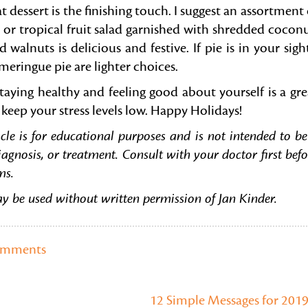
 dessert is the finishing touch. I suggest an assortment 
 or tropical fruit salad garnished with shredded coconu
lnuts is delicious and festive. If pie is in your sight
eringue pie are lighter choices.
staying healthy and feeling good about yourself is a gre
keep your stress levels low. Happy Holidays!
cle is for educational purposes and is not intended to be
iagnosis, or treatment. Consult with your doctor first befo
ms.
ay be used without written permission of Jan Kinder.
omments
12 Simple Messages for 201