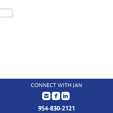
CONNECT WITH JAN
954-830-2121