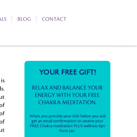
ALS
BLOG
CONTACT
YOUR FREE GIFT!
is
RELAX AND BALANCE YOUR
s.
ENERGY WITH YOUR FREE
ut
CHAKRA MEDITATION.
of
of
When you provide your info below you will
of
get an email confirmation to receive your
FREE Chakra meditation PLUS wellness tips
ut
from Jan.