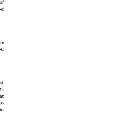
of
od
he
ou
st
25
at
to
in