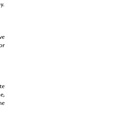
y.
ve
or
te
e,
he