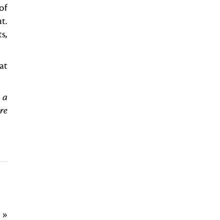
of
t.
s,
at
 a
re
9
»