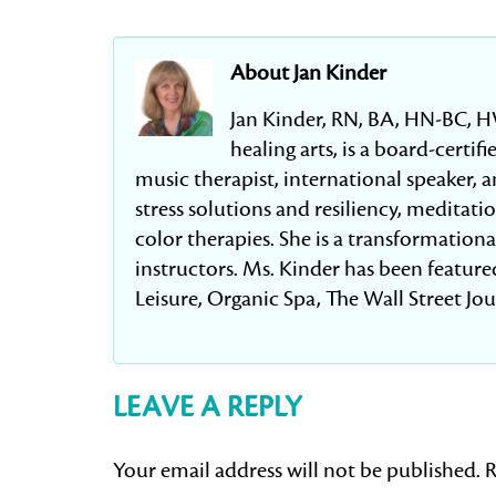
About Jan Kinder
Jan Kinder, RN, BA, HN-BC, H
healing arts, is a board-certi
music therapist, international speaker, an
stress solutions and resiliency, meditat
color therapies. She is a transformation
instructors. Ms. Kinder has been featured
Leisure, Organic Spa, The Wall Street Jo
LEAVE A REPLY
Your email address will not be published.
R