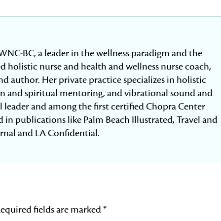
WNC-BC, a leader in the wellness paradigm and the
fied holistic nurse and health and wellness nurse coach,
d author. Her private practice specializes in holistic
ion and spiritual mentoring, and vibrational sound and
al leader and among the first certified Chopra Center
 in publications like Palm Beach Illustrated, Travel and
urnal and LA Confidential.
equired fields are marked
*