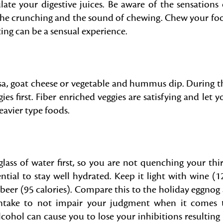
te your digestive juices. Be aware of the sensations 
 the crunching and the sound of chewing. Chew your fo
ating can be a sensual experience.
alsa, goat cheese or vegetable and hummus dip. During t
gies first. Fiber enriched veggies are satisfying and let y
eavier type foods.
glass of water first, so you are not quenching your thir
ential to stay well hydrated. Keep it light with wine (1
 beer (95 calories). Compare this to the holiday eggnog 
 intake to not impair your judgment when it comes 
ohol can cause you to lose your inhibitions resulting 