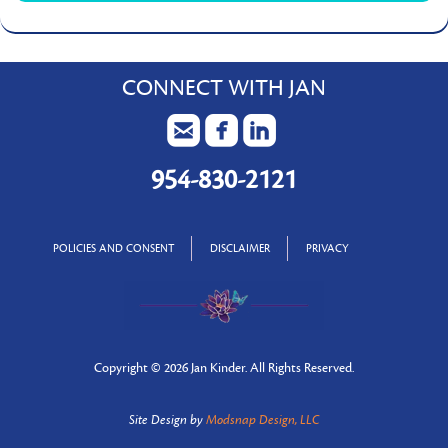
CONNECT WITH JAN
954-830-2121
POLICIES AND CONSENT
DISCLAIMER
PRIVACY
Copyright ©
2026 Jan Kinder. All Rights Reserved.
Site Design by
Modsnap Design, LLC