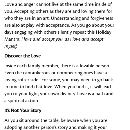
Love and anger cannot live at the same time inside of
you. Accepting others as they are and loving them for
who they are in an art. Understanding and forgiveness
are also at play with acceptance. As you go about your
days engaging with others silently repeat this Holiday
Mantra:
I love and accept you, as I love and accept
myself.
Discover the Love
Inside each family member, there is a lovable person.
Even the cantankerous or domineering ones have a
loving softer side. For some, you may need to go back
in time to find that love. When you find it, it will lead
you to your light, your own divinity. Love is a path and
a spiritual action.
It’s Not Your Story
As you sit around the table, be aware when you are
adopting another person’s story and making it your