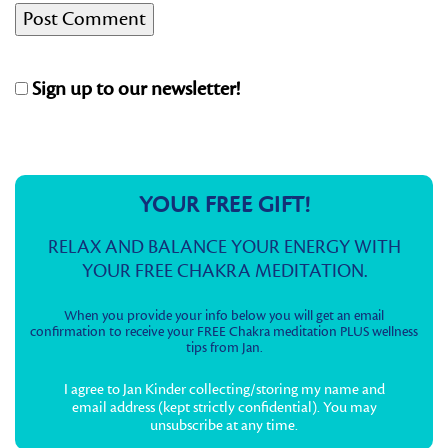
Sign up to our newsletter!
YOUR FREE GIFT!
RELAX AND BALANCE YOUR ENERGY WITH
YOUR FREE CHAKRA MEDITATION.
When you provide your info below you will get an email
confirmation to receive your FREE Chakra meditation PLUS wellness
tips from Jan.
I agree to Jan Kinder collecting/storing my name and
email address (kept strictly confidential). You may
unsubscribe at any time.