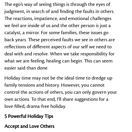
The ego’s way of seeing things is through the eyes of
judgment, in search of and finding the faults in others.
The reactions, impatience, and emotional challenges
we feel are inside of us and the other person is just a
catalyst, a mirror. For some families, these issues go
back years. These perceived faults we see in others are
reflections of different aspects of our self we need to
deal with and resolve. When we take responsibility for
what we are feeling, healing can begin. This can seem
easier said than done.
Holiday time may not be the ideal time to dredge up
family tensions and history. However, you cannot
control the actions of others, you can only govern your
own actions. To that end, I’ll share suggestions for a
love-filled, drama-free holiday.
5 Powerful Holiday Tips
Accept and Love Others