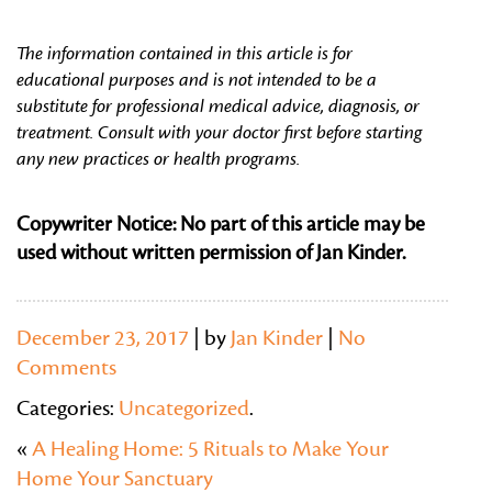
The information contained in this article is for
educational purposes and is not intended to be a
substitute for professional medical advice, diagnosis, or
treatment. Consult with your doctor first before starting
any new practices or health programs.
Copywriter Notice: No part of this article may be
used without written permission of Jan Kinder.
December 23, 2017
| by
Jan Kinder
|
No
Comments
Categories:
Uncategorized
.
«
A Healing Home: 5 Rituals to Make Your
Home Your Sanctuary