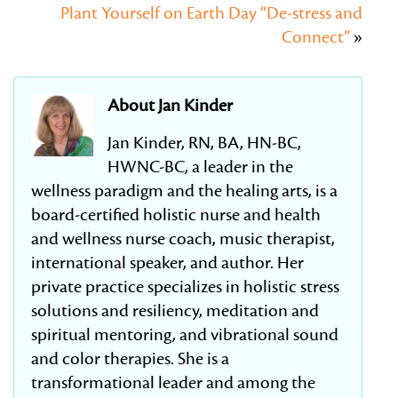
Plant Yourself on Earth Day “De-stress and
Connect”
»
About Jan Kinder
Jan Kinder, RN, BA, HN-BC,
HWNC-BC, a leader in the
wellness paradigm and the healing arts, is a
board-certified holistic nurse and health
and wellness nurse coach, music therapist,
international speaker, and author. Her
private practice specializes in holistic stress
solutions and resiliency, meditation and
spiritual mentoring, and vibrational sound
and color therapies. She is a
transformational leader and among the