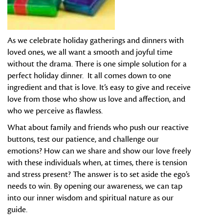
As we celebrate holiday gatherings and dinners with
loved ones, we all want a smooth and joyful time
without the drama. There is one simple solution for a
perfect holiday dinner. It all comes down to one
ingredient and that is love. It’s easy to give and receive
love from those who show us love and affection, and
who we perceive as flawless.
What about family and friends who push our reactive
buttons, test our patience, and challenge our
emotions? How can we share and show our love freely
with these individuals when, at times, there is tension
and stress present? The answer is to set aside the ego’s
needs to win. By opening our awareness, we can tap
into our inner wisdom and spiritual nature as our
guide.