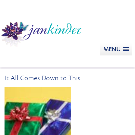
MENU
It All Comes Down to This