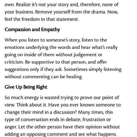
own. Realize it’s not your story and, therefore, none of
your business. Remove yourself from the drama. Now,
feel the freedom in that statement.
Compassion and Empathy
When you listen to someone’s story, listen to the
emotions underlying the words and hear what’s really
going on inside of them without judgement or
criticism. Be supportive to that person, and offer
suggestions only if they ask. Sometimes simply listening
without commenting can be healing.
Give Up Being Right
So much energy is wasted trying to prove our point of
view. Think about it. Have you ever known someone to
change their mind in a discussion? Many times, this
type of conversation ends in debate, frustration or
anger. Let the other person have their opinion without
adding an opposing comment and see what happens.