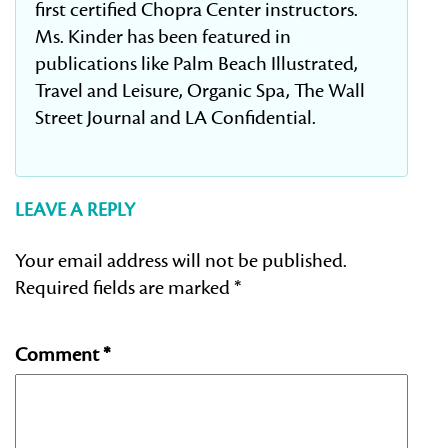
first certified Chopra Center instructors.
Ms. Kinder has been featured in
publications like Palm Beach Illustrated,
Travel and Leisure, Organic Spa, The Wall
Street Journal and LA Confidential.
LEAVE A REPLY
Your email address will not be published.
Required fields are marked
*
Comment
*