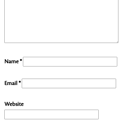
Name
*
Email
*
Website