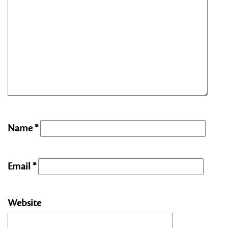
Name
*
Email
*
Website