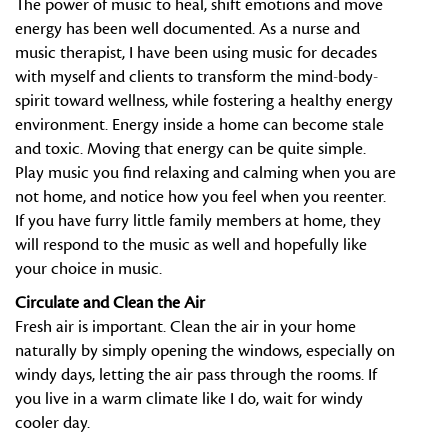
The power of music to heal, shift emotions and move
energy has been well documented. As a nurse and
music therapist, I have been using music for decades
with myself and clients to transform the mind-body-
spirit toward wellness, while fostering a healthy energy
environment. Energy inside a home can become stale
and toxic. Moving that energy can be quite simple.
Play music you find relaxing and calming when you are
not home, and notice how you feel when you reenter.
If you have furry little family members at home, they
will respond to the music as well and hopefully like
your choice in music.
Circulate and Clean the Air
Fresh air is important. Clean the air in your home
naturally by simply opening the windows, especially on
windy days, letting the air pass through the rooms. If
you live in a warm climate like I do, wait for windy
cooler day.