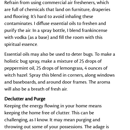
Refrain from using commercial air fresheners, which
are full of chemicals that land on furniture, draperies
and flooring. It’s hard to avoid inhaling these
contaminates. I diffuse essential oils to freshen and
purify the air. In a spray bottle, I blend frankincense
with vodka (as a base) and fill the room with this
spiritual essence.
Essential oils may also be used to deter bugs. To make a
holistic bug spray, make a mixture of 25 drops of
peppermint oil, 25 drops of lemongrass, 4 ounces of
witch hazel. Spray this blend in corners, along windows
and baseboards, and around door frames. The aroma
will also be a breath of fresh air.
Declutter and Purge
Keeping the energy flowing in your home means
keeping the home free of clutter. This can be
challenging, as I know. It may mean purging and
throwing out some of your possessions. The adage is