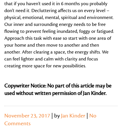
that if you haven’t used it in 6 months you probably
don’t need it. Decluttering affects us on every level –
physical, emotional, mental, spiritual and environment.
Our inner and surrounding energy needs to be free
flowing to prevent feeling inundated, foggy or fatigued.
Approach this task with ease so start with one area of
your home and then move to another and then
another. After clearing a space, the energy shifts. We
can feel lighter and calm with clarity and focus
creating more space for new possibilities.
Copywriter Notice: No part of this article may be
used without written permission of Jan Kinder.
November 23, 2017
| by
Jan Kinder
|
No
Comments