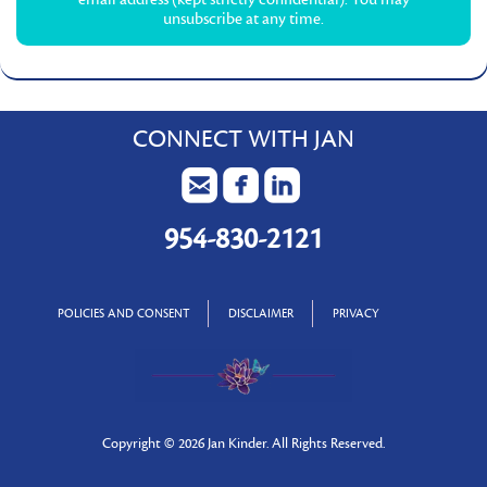
unsubscribe at any time.
CONNECT WITH JAN
954-830-2121
POLICIES AND CONSENT
DISCLAIMER
PRIVACY
Copyright ©
2026 Jan Kinder. All Rights Reserved.