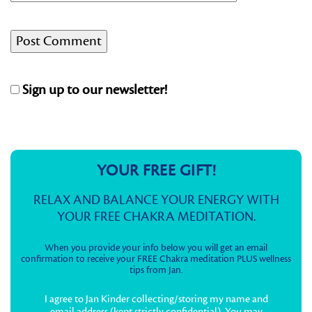
Sign up to our newsletter!
YOUR FREE GIFT!
RELAX AND BALANCE YOUR ENERGY WITH
YOUR FREE CHAKRA MEDITATION.
When you provide your info below you will get an email
confirmation to receive your FREE Chakra meditation PLUS wellness
tips from Jan.
I agree to Jan Kinder collecting/storing my name and
email address (kept strictly confidential). You may