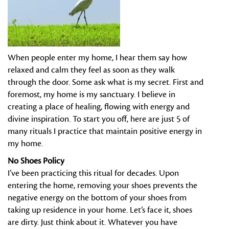
When people enter my home, I hear them say how
relaxed and calm they feel as soon as they walk
through the door. Some ask what is my secret. First and
foremost, my home is my sanctuary. I believe in
creating a place of healing, flowing with energy and
divine inspiration. To start you off, here are just 5 of
many rituals I practice that maintain positive energy in
my home.
No Shoes Policy
I’ve been practicing this ritual for decades. Upon
entering the home, removing your shoes prevents the
negative energy on the bottom of your shoes from
taking up residence in your home. Let’s face it, shoes
are dirty. Just think about it. Whatever you have