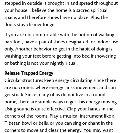
stepped in outside is brought in and spread throughout
your house. I believe the home is a sacred spiritual
space, and therefore shoes have no place. Plus, the
floors stay cleaner longer.
If you are not comfortable with the notion of walking
barefoot, have a pair of shoes designated for indoor use
only. Another behavior to get in the habit of doing is
washing your feet before getting into bed if showering
or bathing is not your nightly ritual.
Release Trapped Energy
Circular structures keep energy circulating since there
are no corners where energy lacks movement and can
get stuck. Since many of us do not live in a round
home, there are simple ways to get this energy moving.
Using sound is quite effective. Clap your hands in the
corners of the rooms. Play a musical instrument like a
Tibetan bowl or bells, or you can sing or chant in the
corners to move and clear the energy. You may want