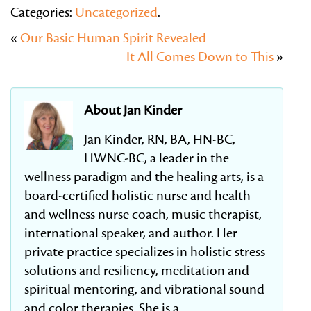
Categories:
Uncategorized
.
«
Our Basic Human Spirit Revealed
It All Comes Down to This
»
About Jan Kinder
Jan Kinder, RN, BA, HN-BC,
HWNC-BC, a leader in the
wellness paradigm and the healing arts, is a
board-certified holistic nurse and health
and wellness nurse coach, music therapist,
international speaker, and author. Her
private practice specializes in holistic stress
solutions and resiliency, meditation and
spiritual mentoring, and vibrational sound
and color therapies. She is a