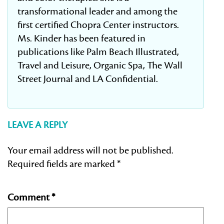
transformational leader and among the
first certified Chopra Center instructors.
Ms. Kinder has been featured in
publications like Palm Beach Illustrated,
Travel and Leisure, Organic Spa, The Wall
Street Journal and LA Confidential.
LEAVE A REPLY
Your email address will not be published.
Required fields are marked
*
Comment
*