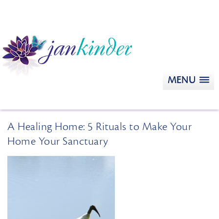
MENU
A Healing Home: 5 Rituals to Make Your
Home Your Sanctuary