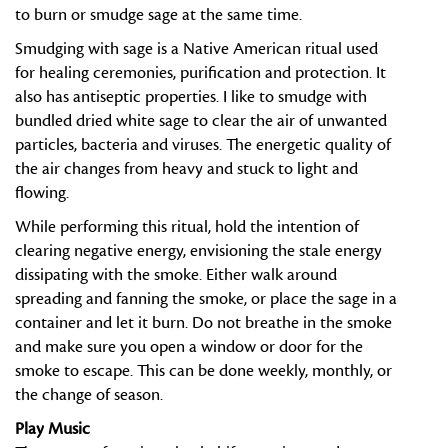
to burn or smudge sage at the same time.
Smudging with sage is a Native American ritual used
for healing ceremonies, purification and protection. It
also has antiseptic properties. I like to smudge with
bundled dried white sage to clear the air of unwanted
particles, bacteria and viruses. The energetic quality of
the air changes from heavy and stuck to light and
flowing.
While performing this ritual, hold the intention of
clearing negative energy, envisioning the stale energy
dissipating with the smoke. Either walk around
spreading and fanning the smoke, or place the sage in a
container and let it burn. Do not breathe in the smoke
and make sure you open a window or door for the
smoke to escape. This can be done weekly, monthly, or
the change of season.
Play Music