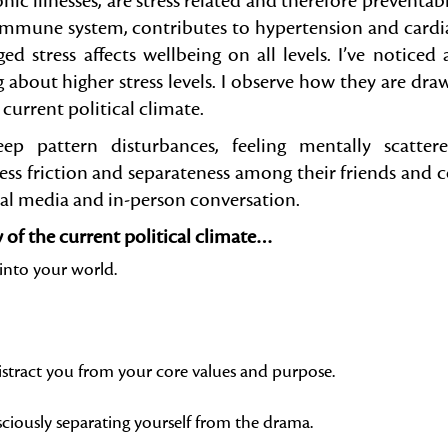
c illnesses, are stress related and therefore preventabl
he immune system, contributes to hypertension and cardi
ed stress affects wellbeing on all levels. I’ve noticed 
g about higher stress levels. I observe how they are dra
current political climate.
ep pattern disturbances, feeling mentally scattere
ss friction and separateness among their friends and c
al media and in-person conversation.
y of the current political climate…
into your world.
distract you from your core values and purpose.
iously separating yourself from the drama.