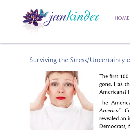
HOME
Surviving the Stress/Uncertainty o
The first 10
gone. Has th
Americans? Ha
The America
America™: C
revealed an 
Democrats, f