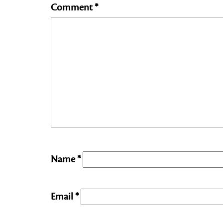
Comment
*
Name
*
Email
*