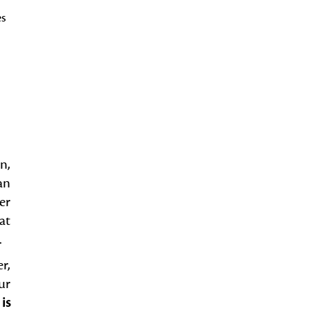
es
n,
an
er
at
.
r,
ur
is