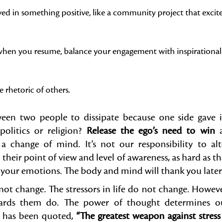
ed in something positive, like a community project that excit
d when you resume, balance your engagement with inspirational
 rhetoric of others.
n two people to dissipate because one side gave i
politics or religion?
Release the ego’s need to win
 change of mind. It’s not our responsibility to alt
their point of view and level of awareness, as hard as th
e your emotions. The body and mind will thank you later
not change. The stressors in life do not change. Howeve
wards them do. The power of thought determines o
es has been quoted,
“The greatest weapon against stress 