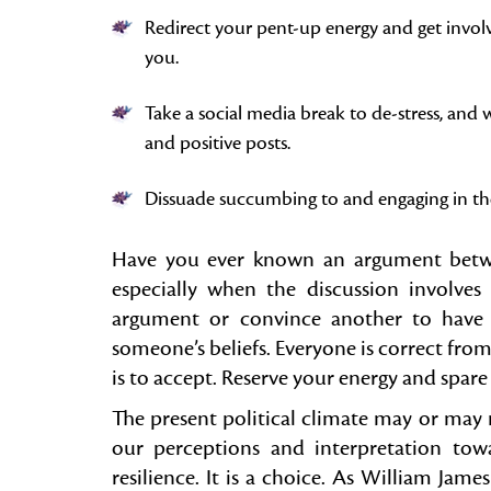
Redirect your pent-up energy and get involv
you.
Take a social media break to de-stress, an
and positive posts.
Dissuade succumbing to and engaging in the
Have you ever known an argument betwee
especially when the discussion involves 
argument or convince another to have a
someone’s beliefs. Everyone is correct from 
is to accept. Reserve your energy and spar
The present political climate may or may 
our perceptions and interpretation to
resilience. It is a choice. As William Jam