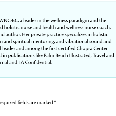
WNC-BC, a leader in the wellness paradigm and the
fied holistic nurse and health and wellness nurse coach,
d author. Her private practice specializes in holistic
ion and spiritual mentoring, and vibrational sound and
al leader and among the first certified Chopra Center
 in publications like Palm Beach Illustrated, Travel and
urnal and LA Confidential.
equired fields are marked
*