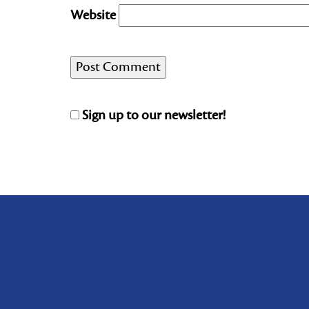
Website
Sign up to our newsletter!