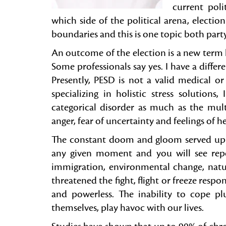
current poli
which side of the political arena, electio
boundaries and this is one topic both par
An outcome of the election is a new ter
Some professionals say yes. I have a differe
Presently, PESD is not a valid medical o
specializing in holistic stress solutions
categorical disorder as much as the mul
anger, fear of uncertainty and feelings of 
The constant doom and gloom served up 
any given moment and you will see repo
immigration, environmental change, natur
threatened the fight, flight or freeze respon
and powerless. The inability to cope plu
themselves, play havoc with our lives.