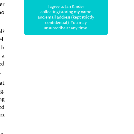
er
I agree to Jan Kinder
no
collecting/storing my name
and email address (kept strictly
confidential). You may
unsubscribe at any time.
al?
l.
ch
 a
ed
.
at
g,
ng
ed
rs