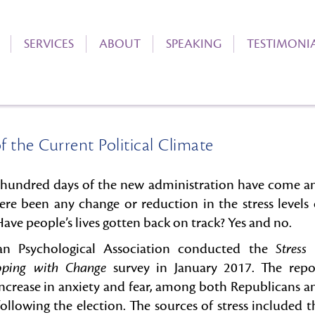
SERVICES
ABOUT
SPEAKING
TESTIMONI
f the Current Political Climate
0 hundred days of the new administration have come a
ere been any change or reduction in the stress levels 
ve people’s lives gotten back on track? Yes and no.
n Psychological Association conducted the
Stress 
oping with Change
survey in January 2017. The repo
increase in anxiety and fear, among both Republicans a
ollowing the election. The sources of stress included t