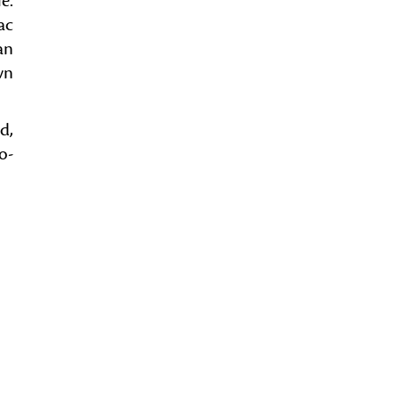
e.
ac
an
wn
d,
o-