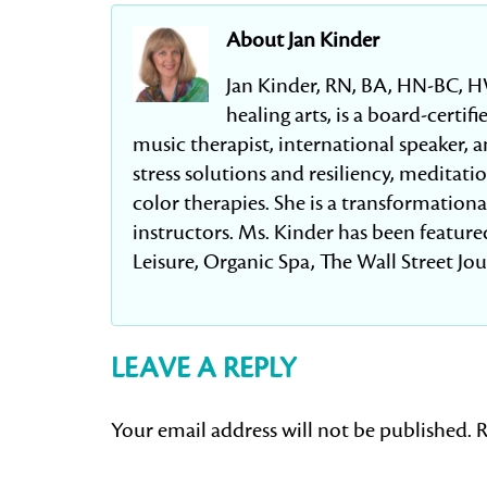
About Jan Kinder
Jan Kinder, RN, BA, HN-BC, H
healing arts, is a board-certi
music therapist, international speaker, an
stress solutions and resiliency, meditat
color therapies. She is a transformation
instructors. Ms. Kinder has been featured
Leisure, Organic Spa, The Wall Street Jo
LEAVE A REPLY
Your email address will not be published.
R