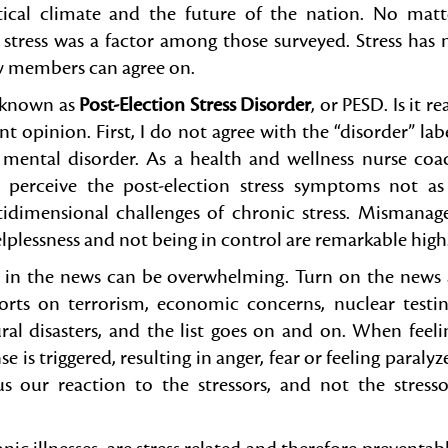
tical climate and the future of the nation. No matt
n stress was a factor among those surveyed. Stress has 
ty members can agree on.
m known as
Post-Election Stress Disorder
, or PESD. Is it re
nt opinion. First, I do not agree with the “disorder” labe
r mental disorder. As a health and wellness nurse coa
, I perceive the post-election stress symptoms not as
tidimensional challenges of chronic stress. Mismanag
helplessness and not being in control are remarkable high
in the news can be overwhelming. Turn on the news 
rts on terrorism, economic concerns, nuclear testin
al disasters, and the list goes on and on. When feeli
se is triggered, resulting in anger, fear or feeling paralyz
s our reaction to the stressors, and not the stresso