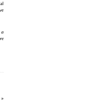
al
ve
 a
re
d
»