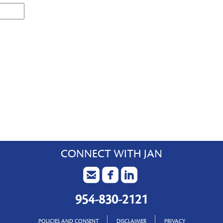
CONNECT WITH JAN
954-830-2121
POLICIES AND CONSENT
DISCLAIMER
PRIVACY