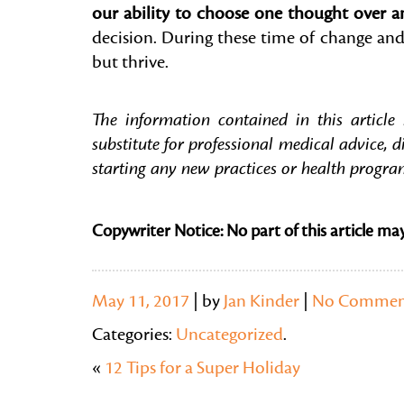
our ability to choose one thought over an
decision. During these time of change and
but thrive.
The information contained in this article
substitute for professional medical advice, d
starting any new practices or health progra
Copywriter Notice: No part of this article ma
May 11, 2017
| by
Jan Kinder
|
No Commen
Categories:
Uncategorized
.
«
12 Tips for a Super Holiday