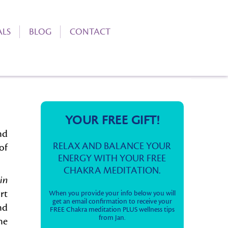
ALS
BLOG
CONTACT
YOUR FREE GIFT!
nd
RELAX AND BALANCE YOUR
of
ENERGY WITH YOUR FREE
CHAKRA MEDITATION.
in
rt
When you provide your info below you will
get an email confirmation to receive your
nd
FREE Chakra meditation PLUS wellness tips
from Jan.
he