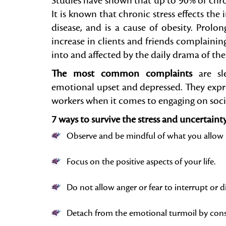
Studies have shown that up to 90% of chroni
It is known that chronic stress effects t
disease, and is a cause of obesity. Prolong
increase in clients and friends complainin
into and affected by the daily drama of the 
The most common complaints
are sle
emotional upset and depressed. They expre
workers when it comes to engaging on soci
7 ways to survive the stress and uncertaint
Observe and be mindful of what you allow 
Focus on the positive aspects of your life.
Do not allow anger or fear to interrupt or 
Detach from the emotional turmoil by consc