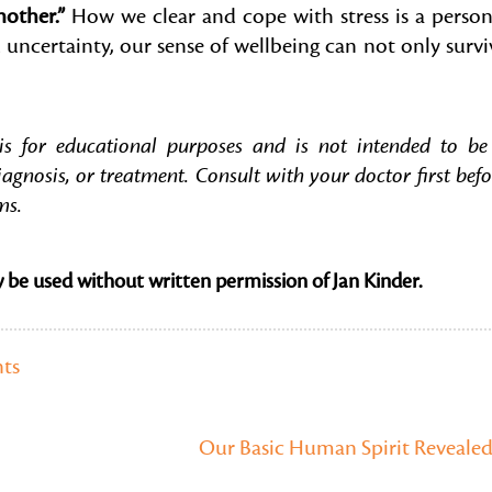
other.”
How we clear and cope with stress is a person
 uncertainty, our sense of wellbeing can not only survi
 is for educational purposes and is not intended to be
iagnosis, or treatment. Consult with your doctor first befo
ms.
y be used without written permission of Jan Kinder.
ts
Our Basic Human Spirit Reveale