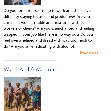
Do you force yourself to go to work and then have
difficulty staying focused and productive? Are you
critical at work, irritable and frustrated with co-
workers or clients? Are you disenchanted and feeling
trapped in your job like there is no way out? Do you
feel overwhelmed and dread with way too much to
do? Are you self-medicating with alcohol,
Read More
Water And A Mission