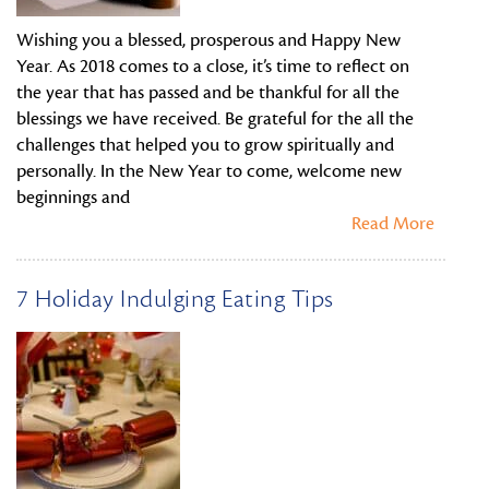
Wishing you a blessed, prosperous and Happy New
Year. As 2018 comes to a close, it’s time to reflect on
the year that has passed and be thankful for all the
blessings we have received. Be grateful for the all the
challenges that helped you to grow spiritually and
personally. In the New Year to come, welcome new
beginnings and
Read More
7 Holiday Indulging Eating Tips