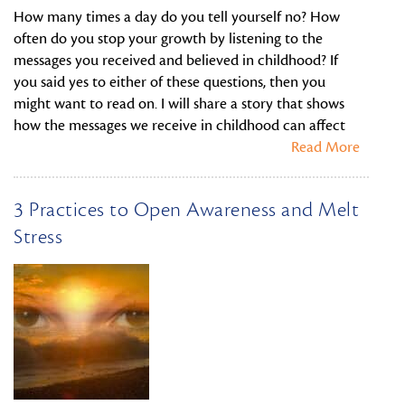
How many times a day do you tell yourself no? How
often do you stop your growth by listening to the
messages you received and believed in childhood? If
you said yes to either of these questions, then you
might want to read on. I will share a story that shows
how the messages we receive in childhood can affect
Read More
3 Practices to Open Awareness and Melt
Stress