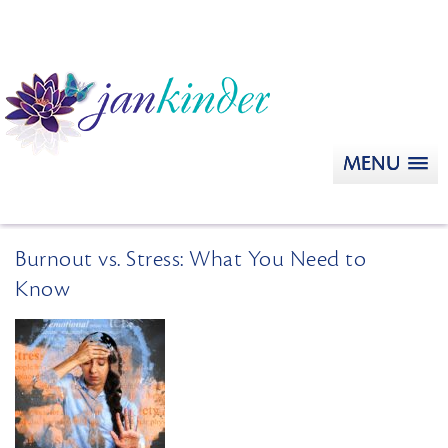
MENU
Burnout vs. Stress: What You Need to
Know