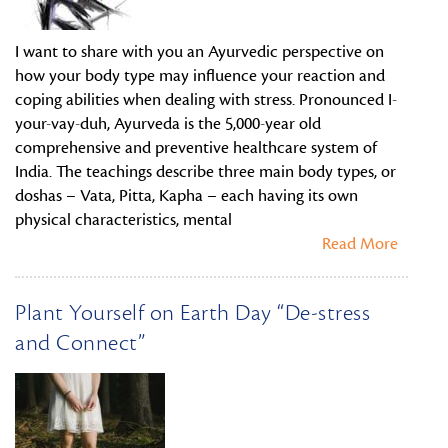
I want to share with you an Ayurvedic perspective on
how your body type may influence your reaction and
coping abilities when dealing with stress. Pronounced I-
your-vay-duh, Ayurveda is the 5,000-year old
comprehensive and preventive healthcare system of
India. The teachings describe three main body types, or
doshas – Vata, Pitta, Kapha – each having its own
physical characteristics, mental
Read More
Plant Yourself on Earth Day “De-stress
and Connect”