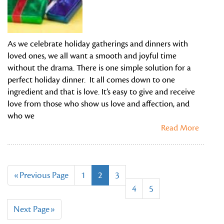
As we celebrate holiday gatherings and dinners with
loved ones, we all want a smooth and joyful time
without the drama. There is one simple solution for a
perfect holiday dinner. It all comes down to one
ingredient and that is love. It’s easy to give and receive
love from those who show us love and affection, and
who we
Read More
«Previous Page
1
2
3
4
5
Next Page»