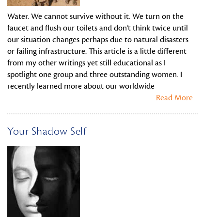
Water. We cannot survive without it. We turn on the
faucet and flush our toilets and don’t think twice until
our situation changes perhaps due to natural disasters
or failing infrastructure. This article is a little different
from my other writings yet still educational as I
spotlight one group and three outstanding women. I
recently learned more about our worldwide
Read More
Your Shadow Self