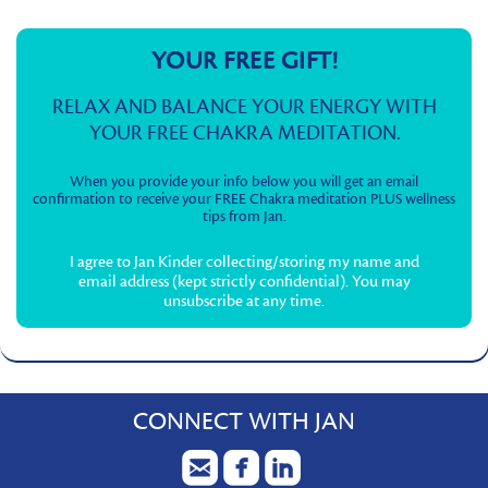
YOUR FREE GIFT!
RELAX AND BALANCE YOUR ENERGY WITH
YOUR FREE CHAKRA MEDITATION.
When you provide your info below you will get an email
confirmation to receive your FREE Chakra meditation PLUS wellness
tips from Jan.
I agree to Jan Kinder collecting/storing my name and
email address (kept strictly confidential). You may
unsubscribe at any time.
CONNECT WITH JAN