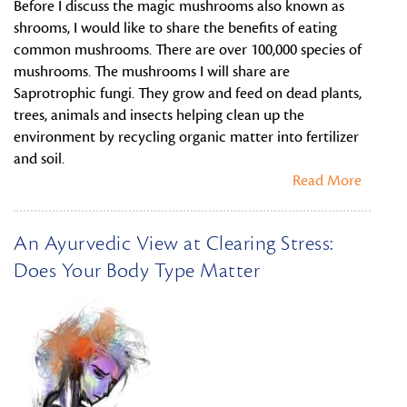
Before I discuss the magic mushrooms also known as
shrooms, I would like to share the benefits of eating
common mushrooms. There are over 100,000 species of
mushrooms. The mushrooms I will share are
Saprotrophic fungi. They grow and feed on dead plants,
trees, animals and insects helping clean up the
environment by recycling organic matter into fertilizer
and soil.
Read More
An Ayurvedic View at Clearing Stress:
Does Your Body Type Matter