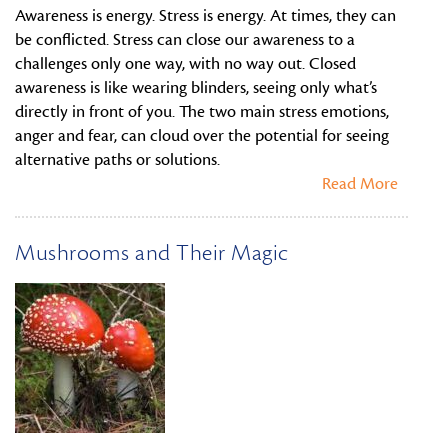
Awareness is energy. Stress is energy. At times, they can
be conflicted. Stress can close our awareness to a
challenges only one way, with no way out. Closed
awareness is like wearing blinders, seeing only what’s
directly in front of you. The two main stress emotions,
anger and fear, can cloud over the potential for seeing
alternative paths or solutions.
Read More
Mushrooms and Their Magic