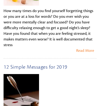
How many times do you find yourself forgetting things
or you are at a loss for words? Do you ever wish you
were more mentally clear and focused? Do you have
difficulty relaxing enough to get a good night’s sleep?
Have you found that when you are feeling stressed, it
makes matters even worse? It is well documented that
stress
Read More
12 Simple Messages for 2019