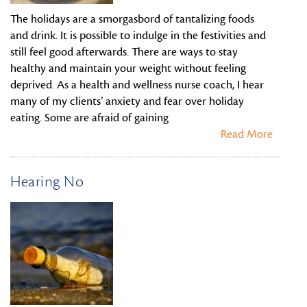
The holidays are a smorgasbord of tantalizing foods
and drink. It is possible to indulge in the festivities and
still feel good afterwards. There are ways to stay
healthy and maintain your weight without feeling
deprived. As a health and wellness nurse coach, I hear
many of my clients’ anxiety and fear over holiday
eating. Some are afraid of gaining
Read More
Hearing No