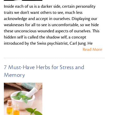
Inside each of us is a darker side, certain personality
traits we don’t want others to see, much less
acknowledge and accept in ourselves. Displaying our
weaknesses for all to see is uncomfortable, so we hide
these unconscious wounded aspects of ourselves. This
hidden self is called the shadow self, a concept
introduced by the Swiss psychiatrist, Carl Jung. He
Read More
7 Must-Have Herbs for Stress and
Memory