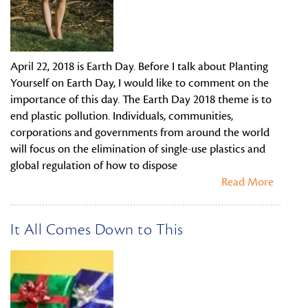
April 22, 2018 is Earth Day. Before I talk about Planting
Yourself on Earth Day, I would like to comment on the
importance of this day. The Earth Day 2018 theme is to
end plastic pollution. Individuals, communities,
corporations and governments from around the world
will focus on the elimination of single-use plastics and
global regulation of how to dispose
Read More
It All Comes Down to This